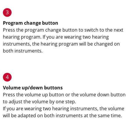
3
Program change button
Press the program change button to switch to the next
hearing program. If you are wearing two hearing
instruments, the hearing program will be changed on
both instruments.
4
Volume up/down buttons
Press the volume up button or the volume down button
to adjust the volume by one step.
If you are wearing two hearing instruments, the volume
will be adapted on both instruments at the same time.