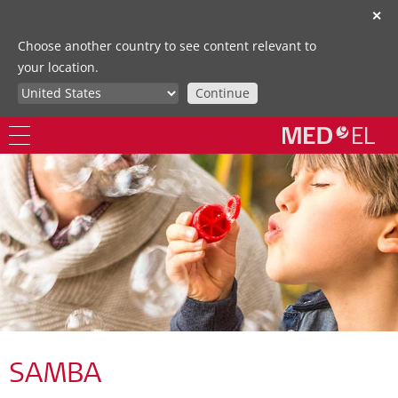
✕
Choose another country to see content relevant to
your location.
Continue
SAMBA