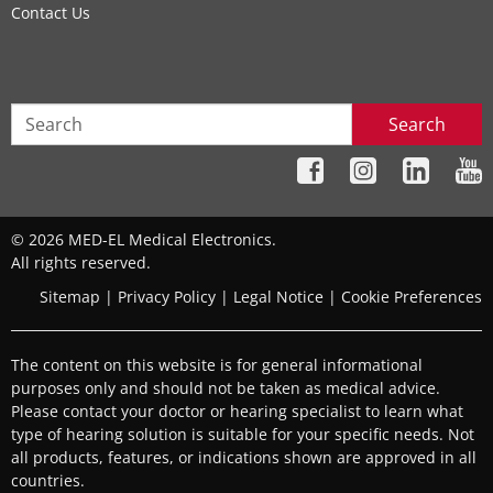
Contact Us
Search
© 2026 MED-EL Medical Electronics.
All rights reserved.
Sitemap
|
Privacy Policy
|
Legal Notice
|
Cookie Preferences
The content on this website is for general informational
purposes only and should not be taken as medical advice.
Please contact your doctor or hearing specialist to learn what
type of hearing solution is suitable for your specific needs. Not
all products, features, or indications shown are approved in all
countries.