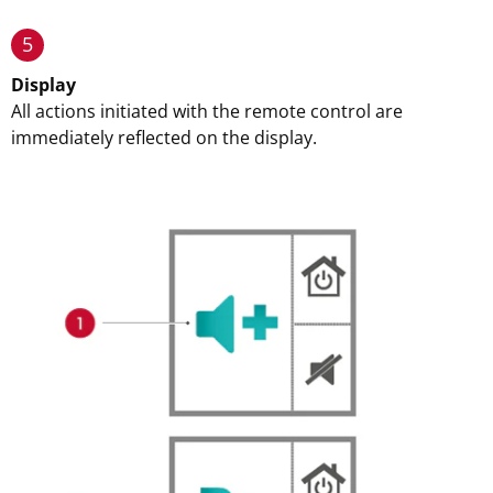
5
Display
All actions initiated with the remote control are
immediately reflected on the display.