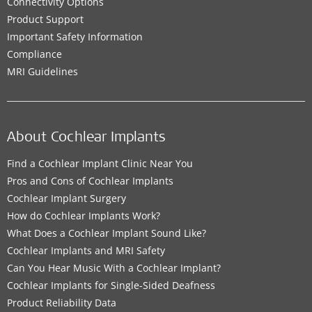
Connectivity Options
Product Support
Important Safety Information
Compliance
MRI Guidelines
About Cochlear Implants
Find a Cochlear Implant Clinic Near You
Pros and Cons of Cochlear Implants
Cochlear Implant Surgery
How do Cochlear Implants Work?
What Does a Cochlear Implant Sound Like?
Cochlear Implants and MRI Safety
Can You Hear Music With a Cochlear Implant?
Cochlear Implants for Single-Sided Deafness
Product Reliability Data