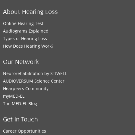
About Hearing Loss
Online Hearing Test
Audiograms Explained
Types of Hearing Loss
How Does Hearing Work?
Our Network
Neurorehabilitation by STIWELL
AUDIOVERSUM Science Center
Hearpeers Community
myMED‑EL
The MED‑EL Blog
Get In Touch
Career Opportunities