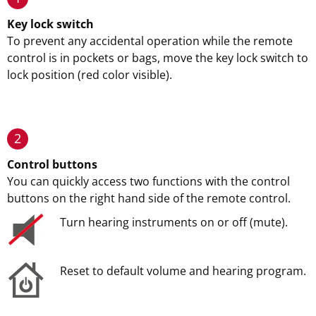
Key lock switch
To prevent any accidental operation while the remote
control is in pockets or bags, move the key lock switch to
lock position (red color visible).
2
Control buttons
You can quickly access two functions with the control
buttons on the right hand side of the remote control.
Turn hearing instruments on or off (mute).
Reset to default volume and hearing program.