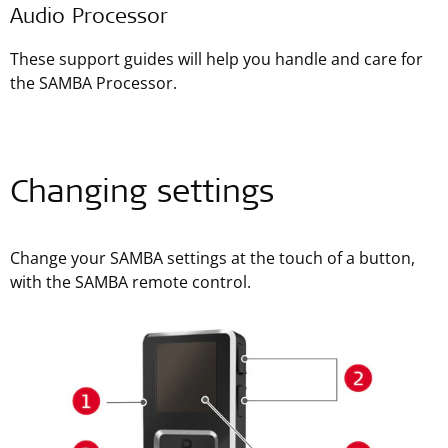
Audio Processor
These support guides will help you handle and care for
the SAMBA Processor.
Changing settings
Change your SAMBA settings at the touch of a button,
with the SAMBA remote control.