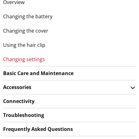
Overview
Changing the battery
Changing the cover
Using the hair clip
Changing settings
Basic Care and Maintenance
Accessories
Connectivity
Troubleshooting
Frequently Asked Questions