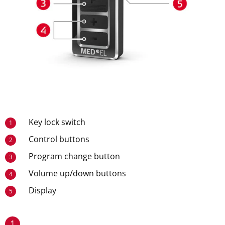
Key lock switch
1
Control buttons
2
Program change button
3
Volume up/down buttons
4
Display
5
1