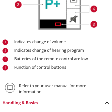
Indicates change of volume
1
Indicates change of hearing program
2
Batteries of the remote control are low
3
Function of control buttons
4
Refer to your user manual for more
information.
Handling & Basics