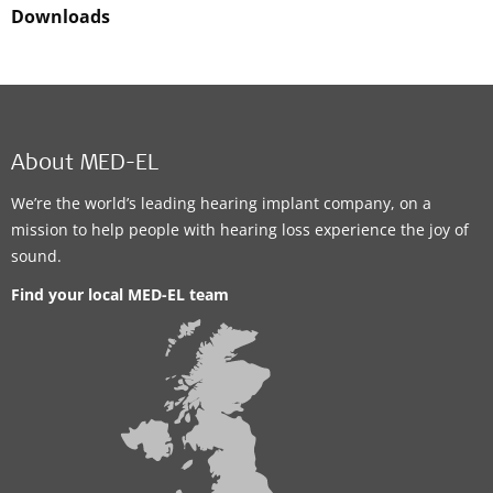
Downloads
About MED-EL
We’re the world’s leading hearing implant company, on a
mission to help people with hearing loss experience the joy of
sound.
Find your local MED-EL team