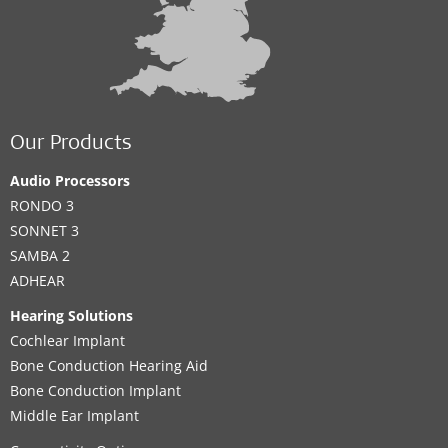
Our Products
Audio Processors
RONDO 3
SONNET 3
SAMBA 2
ADHEAR
Hearing Solutions
Cochlear Implant
Bone Conduction Hearing Aid
Bone Conduction Implant
Middle Ear Implant