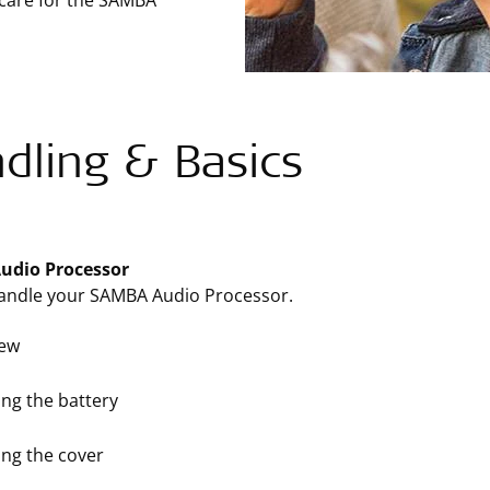
 care for the SAMBA
dling & Basics
udio Processor
andle your SAMBA Audio Processor.
iew
ng the battery
ng the cover