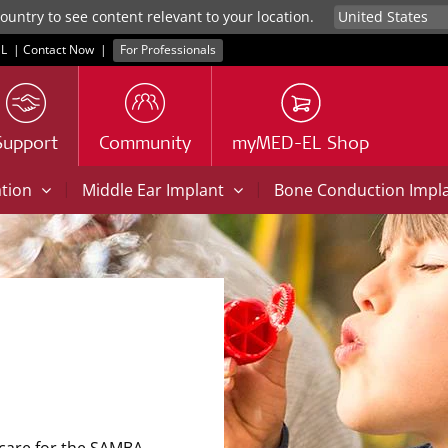
untry to see content relevant to your location.
L
|
Contact Now
|
For Professionals
Support
Community
myMED-EL Shop
|
|
ation
Middle Ear Implant
Bone Conduction Impl