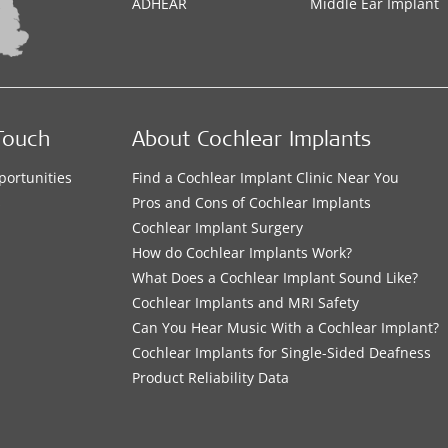
ADHEAR
Middle Ear Implant
Touch
About Cochlear Implants
portunities
Find a Cochlear Implant Clinic Near You
s
Pros and Cons of Cochlear Implants
Cochlear Implant Surgery
How do Cochlear Implants Work?
What Does a Cochlear Implant Sound Like?
Cochlear Implants and MRI Safety
Can You Hear Music With a Cochlear Implant?
Cochlear Implants for Single-Sided Deafness
Product Reliability Data