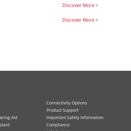
Discover More >
Discover More >
Connectivity Options
Product Support
aring Aid
Important Safety Information
plant
Compliance