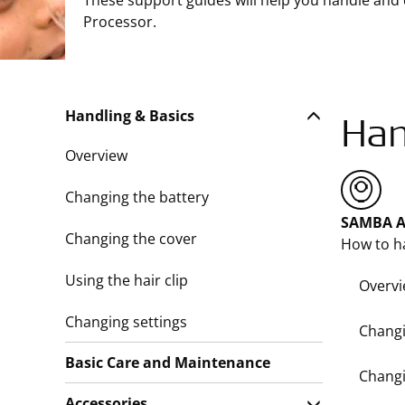
These support guides will help you handle and
Processor.
Handling & Basics
Han
Overview
Changing the battery
SAMBA A
Changing the cover
How to h
Using the hair clip
Overv
Changing settings
Changi
Basic Care and Maintenance
Changi
Accessories