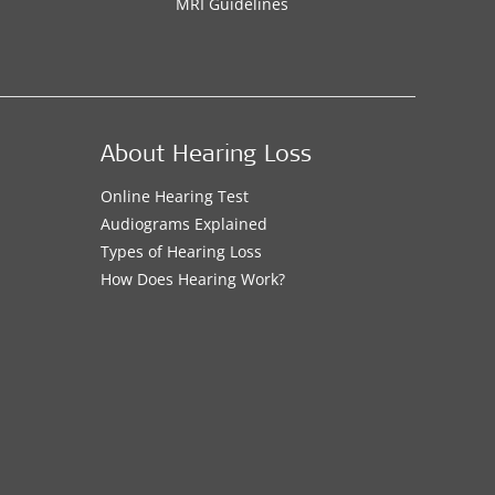
MRI Guidelines
About Hearing Loss
Online Hearing Test
Audiograms Explained
Types of Hearing Loss
How Does Hearing Work?