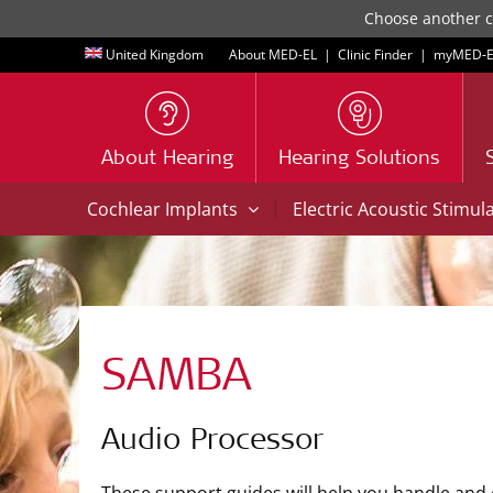
Choose another co
United Kingdom
About MED-EL
|
Clinic Finder
|
myMED‑E
About Hearing
Hearing Solutions
|
Cochlear Implants
Electric Acoustic Stimul
SAMBA
Audio Processor