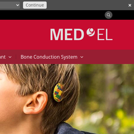
Continue
✕
|
ant
Bone Conduction System