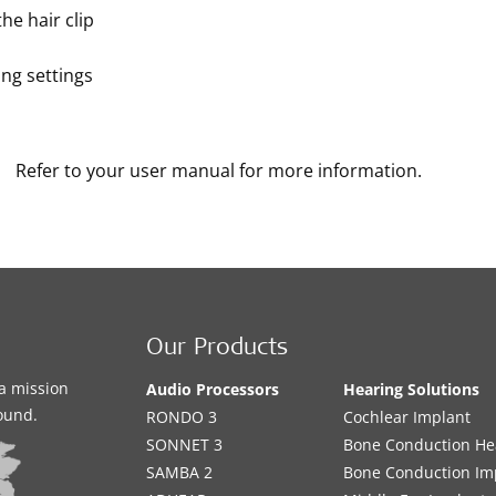
he hair clip
ng settings
Refer to your user manual for more information.
Our Products
a mission
Audio Processors
Hearing Solutions
sound.
RONDO 3
Cochlear Implant
SONNET 3
Bone Conduction He
SAMBA 2
Bone Conduction Im