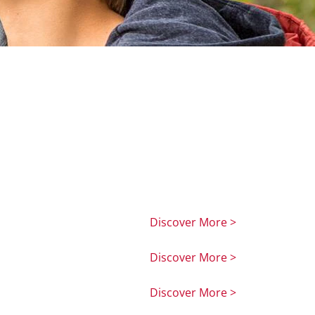
Discover More >
Discover More >
Discover More >