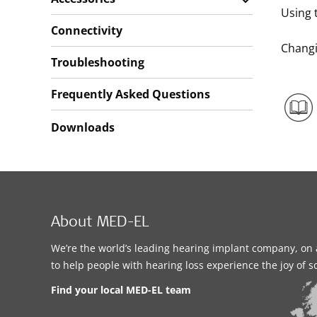
Using t
Connectivity
Changi
Troubleshooting
Frequently Asked Questions
Downloads
About MED-EL
We’re the world’s leading hearing implant company, on 
to help people with hearing loss experience the joy of 
Find your local MED-EL team