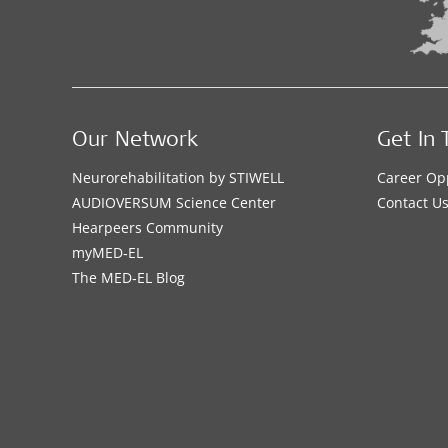
Our Network
Get In 
Neurorehabilitation by STIWELL
Career Op
AUDIOVERSUM Science Center
Contact U
Hearpeers Community
myMED‑EL
The MED‑EL Blog