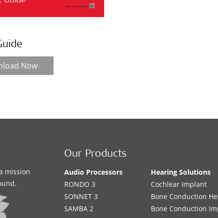
Guide
nload Now
Our Products
a mission
Audio Processors
Hearing Solutions
sound.
RONDO 3
Cochlear Implant
SONNET 3
Bone Conduction He
SAMBA 2
Bone Conduction Im