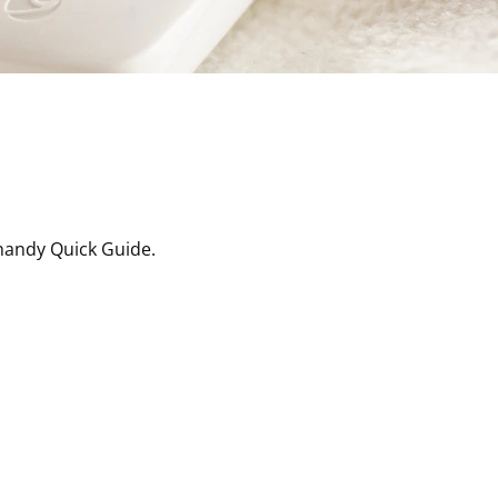
handy Quick Guide.