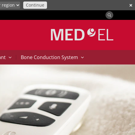
Continue
✕
|
ant
Bone Conduction System