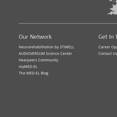
Our Network
Get In 
Neurorehabilitation by STIWELL
Career Op
AUDIOVERSUM Science Center
Contact U
Hearpeers Community
myMED‑EL
The MED‑EL Blog