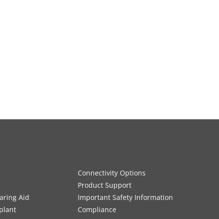
Connectivity Options
Product Support
aring Aid
Important Safety Information
plant
Compliance