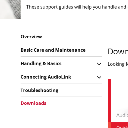
These support guides will help you handle and 
Overview
Basic Care and Maintenance
Down
Handling & Basics
Looking 
Connecting AudioLink
Troubleshooting
Downloads