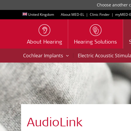
Choose another co
United Kingdom
About MED-EL
|
Clinic Finder
|
myMED‑E
About Hearing
Hearing Solutions
|
Cochlear Implants
Electric Acoustic Stimul
AudioLink