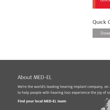
Quick 
Dow
About MED-EL
We’re the world’s leading hearing implant company, on 
to help people with hearing loss experience the joy of 
Find your local MED-EL team