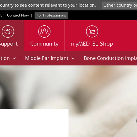
untry to see content relevant to your location.
L
|
Contact Now
|
For Professionals
Support
Community
myMED-EL Shop
|
|
ation
Middle Ear Implant
Bone Conduction Impl