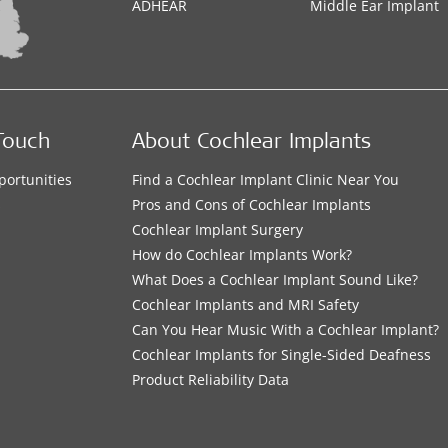
ADHEAR
Middle Ear Implant
Touch
About Cochlear Implants
portunities
Find a Cochlear Implant Clinic Near You
s
Pros and Cons of Cochlear Implants
Cochlear Implant Surgery
How do Cochlear Implants Work?
What Does a Cochlear Implant Sound Like?
Cochlear Implants and MRI Safety
Can You Hear Music With a Cochlear Implant?
Cochlear Implants for Single-Sided Deafness
Product Reliability Data