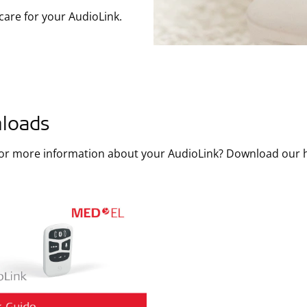
care for your AudioLink.
loads
for more information about your AudioLink? Download our 