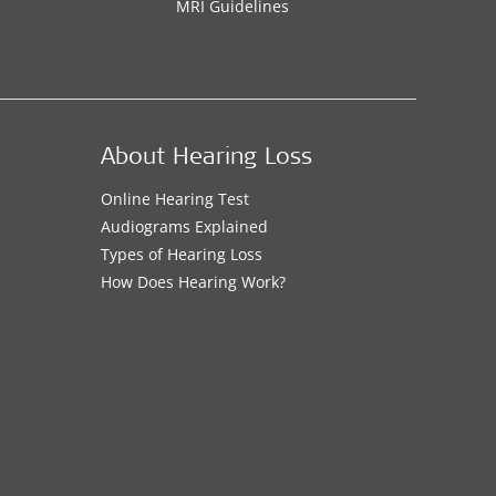
MRI Guidelines
About Hearing Loss
Online Hearing Test
Audiograms Explained
Types of Hearing Loss
How Does Hearing Work?