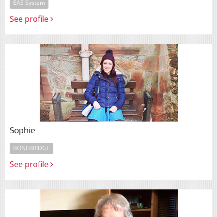
EAS System
See profile
Sophie
BONEBRIDGE
See profile