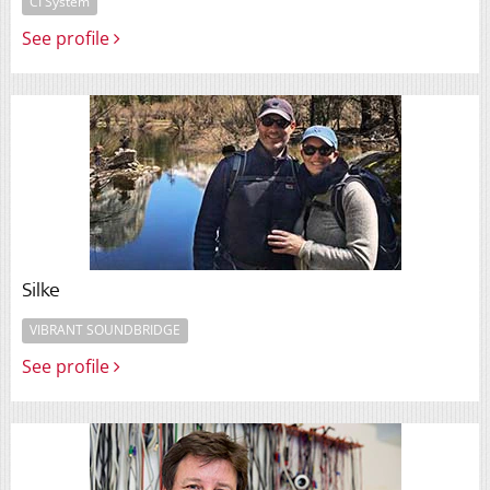
CI System
See profile
Silke
VIBRANT SOUNDBRIDGE
See profile