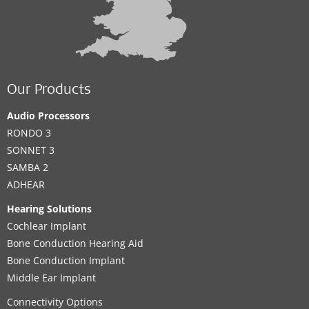
Our Products
Audio Processors
RONDO 3
SONNET 3
SAMBA 2
ADHEAR
Hearing Solutions
Cochlear Implant
Bone Conduction Hearing Aid
Bone Conduction Implant
Middle Ear Implant
Connectivity Options