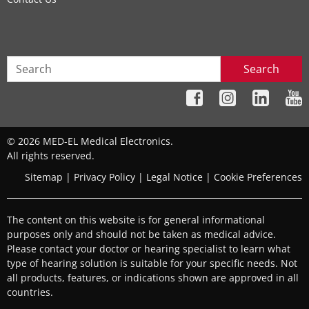
Search
© 2026 MED-EL Medical Electronics.
All rights reserved.
Sitemap
|
Privacy Policy
|
Legal Notice
|
Cookie Preferences
The content on this website is for general informational
purposes only and should not be taken as medical advice.
Please contact your doctor or hearing specialist to learn what
type of hearing solution is suitable for your specific needs. Not
all products, features, or indications shown are approved in all
countries.