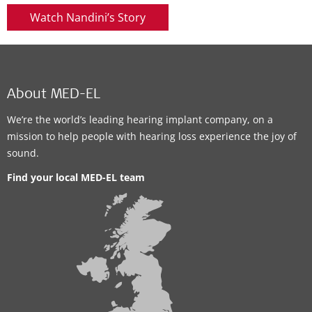
Watch Nandini’s Story
About MED-EL
We’re the world’s leading hearing implant company, on a
mission to help people with hearing loss experience the joy of
sound.
Find your local MED-EL team