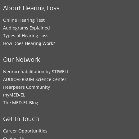
About Hearing Loss
Online Hearing Test
Audiograms Explained
Types of Hearing Loss
How Does Hearing Work?
Our Network
Neurorehabilitation by STIWELL
AUDIOVERSUM Science Center
Hearpeers Community
myMED‑EL
The MED‑EL Blog
Get In Touch
Career Opportunities
Contact Us