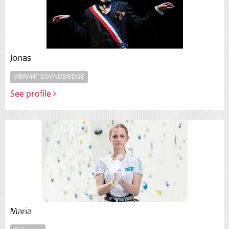
Jonas
VIBRANT SOUNDBRIDGE
See profile
Maria