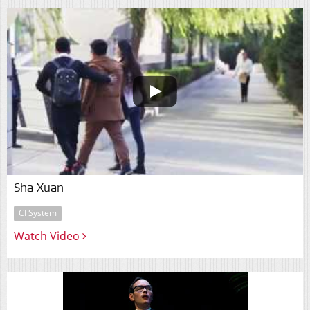
Sha Xuan
CI System
Watch Video