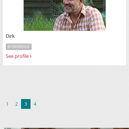
Dirk
BONEBRIDGE
See profile
(current)
1
2
3
4