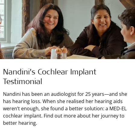
Nandini’s Cochlear Implant
Testimonial
Nandini has been an audiologist for 25 years—and she
has hearing loss. When she realised her hearing aids
weren’t enough, she found a better solution: a MED-EL
cochlear implant. Find out more about her journey to
better hearing.