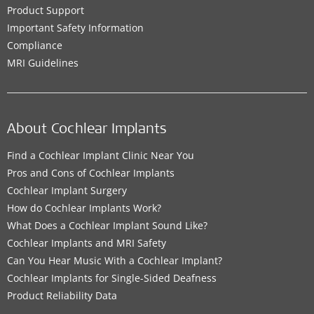
Product Support
Important Safety Information
Compliance
MRI Guidelines
About Cochlear Implants
Find a Cochlear Implant Clinic Near You
Pros and Cons of Cochlear Implants
Cochlear Implant Surgery
How do Cochlear Implants Work?
What Does a Cochlear Implant Sound Like?
Cochlear Implants and MRI Safety
Can You Hear Music With a Cochlear Implant?
Cochlear Implants for Single-Sided Deafness
Product Reliability Data