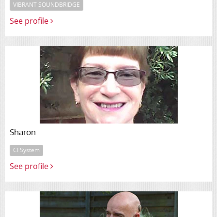
VIBRANT SOUNDBRIDGE
See profile
Sharon
CI System
See profile