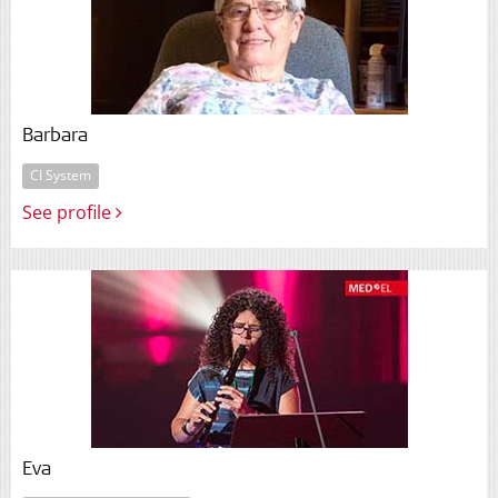
Barbara
CI System
See profile
Eva