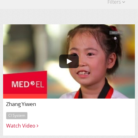
Filters
Zhang Yiwen
CI System
Watch Video