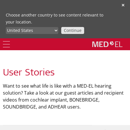
✕
Choose another country to see content relevant to
your location.
Continue
User Stories
Want to see what life is like with a MED-EL hearing
solution? Take a look at our guest articles and recipient
videos from cochlear implant, BONEBRIDGE,
SOUNDBRIDGE, and ADHEAR users.