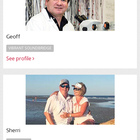
Geoff
VIBRANT SOUNDBRIDGE
See profile
Sherri