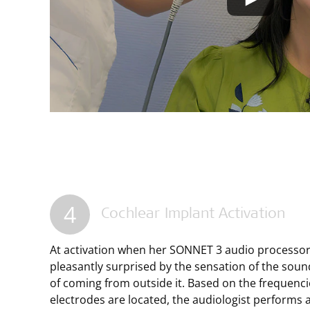
4
Cochlear Implant Activation
At activation when her SONNET 3 audio processor 
pleasantly surprised by the sensation of the soun
of coming from outside it. Based on the frequenci
electrodes are located, the audiologist performs