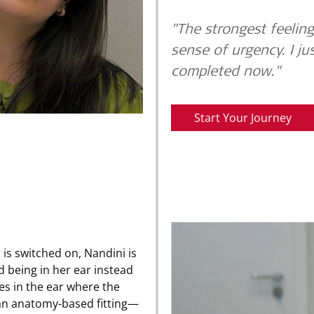
"The strongest feeling 
sense of urgency. I ju
completed now."
Start Your Journey
is switched on, Nandini is
d being in her ear instead
es in the ear where the
 an anatomy-based fitting—