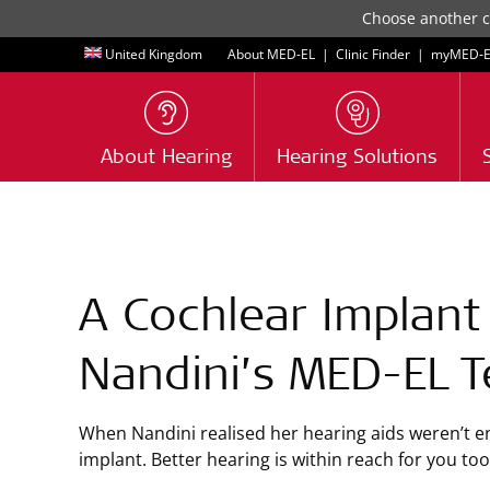
Choose another co
United Kingdom
About MED-EL
|
Clinic Finder
|
myMED‑E
About Hearing
Hearing Solutions
A Cochlear Implant
Nandini’s
MED-EL
T
When Nandini realised her hearing aids weren’t e
implant. Better hearing is within reach for you t