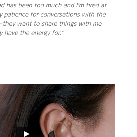
d has been too much and I’m tired at
y patience for conversations with the
—they want to share things with me
ly have the energy for."