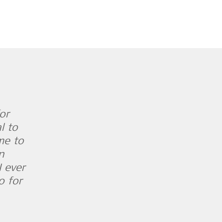
or
l to
ime to
n
I ever
o for