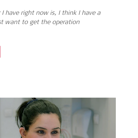
I have right now is, I think I have a
st want to get the operation