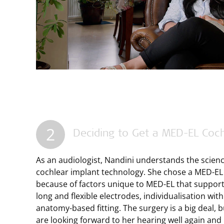
2
Deciding to Get a
MED-EL
Coch
As an audiologist, Nandini understands the scien
cochlear implant technology. She chose a
MED-EL
because of factors unique to
MED-EL
that support 
long and flexible electrodes, individualisation w
anatomy-based fitting. The surgery is a big deal, 
are looking forward to her hearing well again and