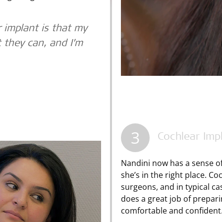
 implant is that my
t they can, and I’m
3
Cochlear Imp
Nandini now has a sense of
she’s in the right place. C
surgeons, and in typical cas
does a great job of prepari
comfortable and confident