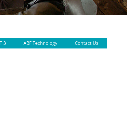
T 3
ABF Technology
Contact Us