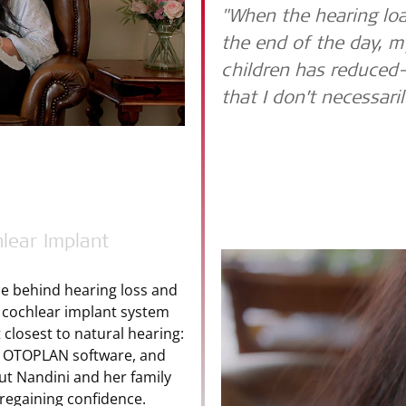
"When the hearing loa
the end of the day, m
children has reduced
that I don’t necessari
lear Implant
ce behind hearing loss and
cochlear implant system
closest to natural hearing:
ith OTOPLAN software, and
but Nandini and her family
 regaining confidence.