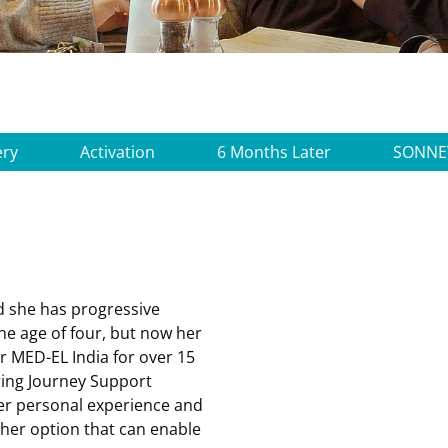
ery
Activation
6 Months Later
SONNE
d she has progressive
he age of four, but now her
or
MED-EL India
for over 15
ing Journey Support
her personal experience and
her option that can enable