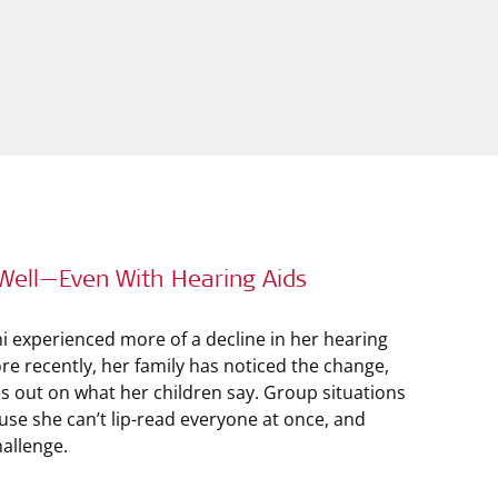
Well—Even With Hearing Aids
ni experienced more of a decline in her hearing
re recently, her family has noticed the change,
out on what her children say. Group situations
use she can’t lip-read everyone at once, and
hallenge.