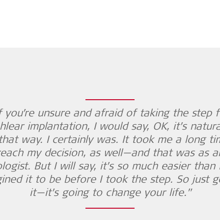
If you’re unsure and afraid of taking the step f
hlear implantation, I would say, OK, it’s natura
that way. I certainly was. It took me a long t
reach my decision, as well—and that was as a
logist. But I will say, it’s so much easier than 
ined it to be before I took the step. So just g
it—it’s going to change your life.”