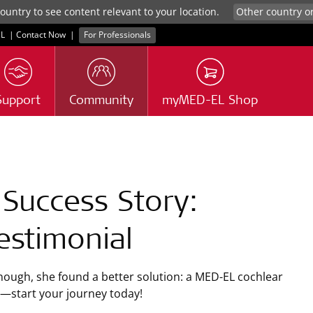
untry to see content relevant to your location.
L
|
Contact Now
|
For Professionals
Support
Community
myMED-EL Shop
 Success Story:
estimonial
nough, she found a better solution: a
MED-EL
cochlear
oo—start your journey today!