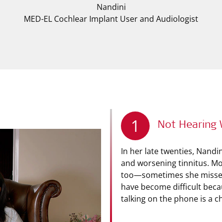
Nandini
MED-EL Cochlear Implant User and Audiologist
1
Not Hearing 
In her late twenties, Nandi
and worsening tinnitus. Mo
too—sometimes she misses 
have become difficult beca
talking on the phone is a c