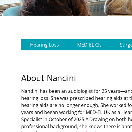
Hearing Loss
MED-EL CIs
Surg
About Nandini
Nandini has been an audiologist for 25 years—an
hearing loss. She was prescribed hearing aids at t
hearing aids are no longer enough. She worked f
years and began working for
MED-EL UK
as a Hear
Specialist in October of 2025.* Drawing on both 
professional background, she knows there is anot