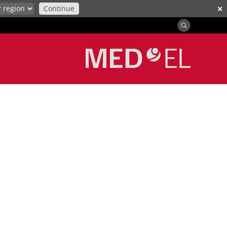
Continue
✕