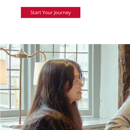
Start Your Journey