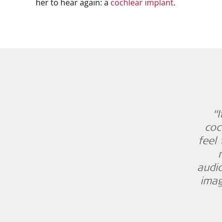
her to hear again: a
cochlear implant
.
“
coc
feel 
audio
imag