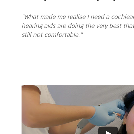
"What made me realise I need a cochlear
hearing aids are doing the very best tha
still not comfortable."