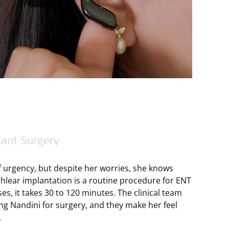
lant Surgery
 urgency, but despite her worries, she knows
ochlear implantation is a routine procedure for ENT
es, it takes 30 to 120 minutes. The clinical team
ng Nandini for surgery, and they make her feel
.