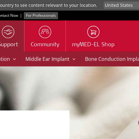
untry to see content relevant to your location.
ntact Now
|
For Professionals
Support
Community
myMED-EL Shop
|
|
ation
Middle Ear Implant
Bone Conduction Impl