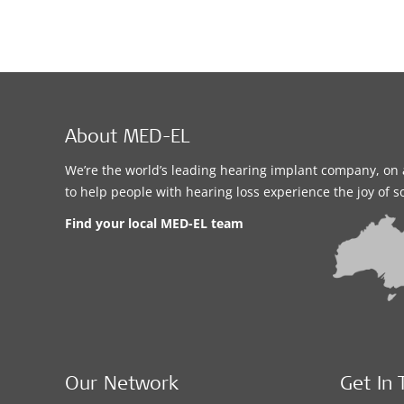
About MED-EL
We’re the world’s leading hearing implant company, on 
to help people with hearing loss experience the joy of 
Find your local MED-EL team
Our Network
Get In 