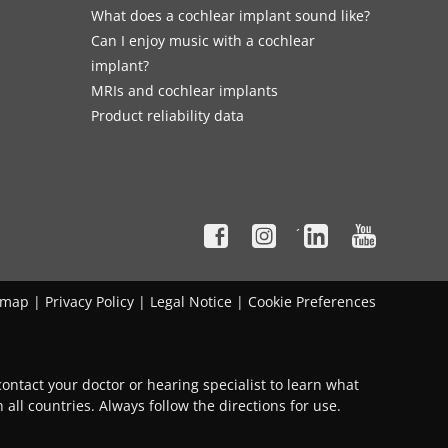
What does a cochlear implant sound like?
Can I enjoy music with a cochlear
implant?
MRIs and cochlear implants
Product reliability data
´
emap
|
Privacy Policy
|
Legal Notice
|
Cookie Preferences
ontact your doctor or hearing specialist to learn what
 all countries. Always follow the directions for use.