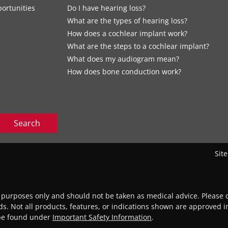
ortunities
Do I have hearing loss?
What are the types of hearing loss?
How does a cochlear implant work?
What are the steps to a cochlear implant?
What does my audiogram mean?
How does bone conduction work?
Search
Sit
l purposes only and should not be taken as medical advice. Please c
eds. Not all products, features, or indications shown are approved in
 be found under
Important Safety Information
.