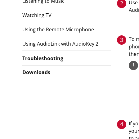
Listening to Music
Use 
2
Audi
Watching TV
Using the Remote Microphone
To m
3
Using AudioLink with AudioKey 2
phon
then
Troubleshooting
!
Downloads
If y
4
your
to a