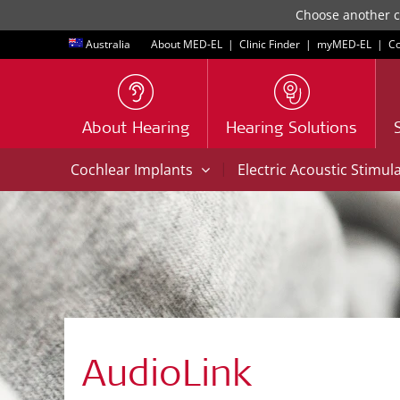
Choose another co
Australia
About MED-EL
|
Clinic Finder
|
myMED‑EL
|
Co
About Hearing
Hearing Solutions
|
Cochlear Implants
Electric Acoustic Stimul
AudioLink