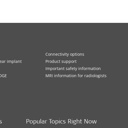
Connectivity options
ar implant
Product support
Important safety information
DGE
MRI information for radiologists
s
Popular Topics Right Now