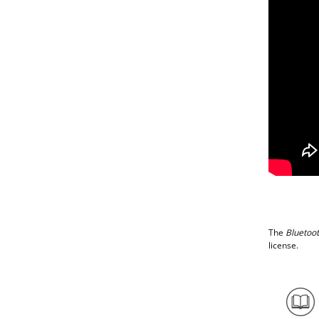
The
Bluetoo
license.