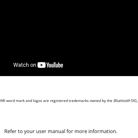
th
® word mark and logos are registered trademarks owned by the
Bluetooth
SIG,
Refer to your user manual for more information.