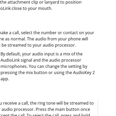
the attachment clip or lanyard to position
oLink close to your mouth.
ake a call, select the number or contact on your
e as normal. The audio from your phone will
 be streamed to your audio processor.
By default, your audio input is a mix of the
AudioLink signal and the audio processor
microphones. You can change the setting by
pressing the mix button or using the AudioKey 2
app.
ou receive a call, the ring tone will be streamed to
 audio processor. Press the main button once
ccept the call. To reject the call, press and hold