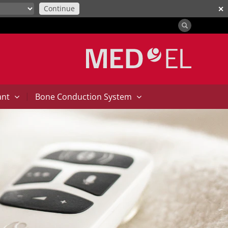
Continue
✕
|
ant
Bone Conduction System