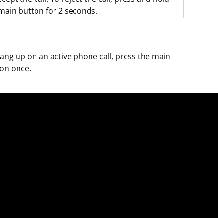
main button for 2 seconds.
ang up on an active phone call, press the main
on once.