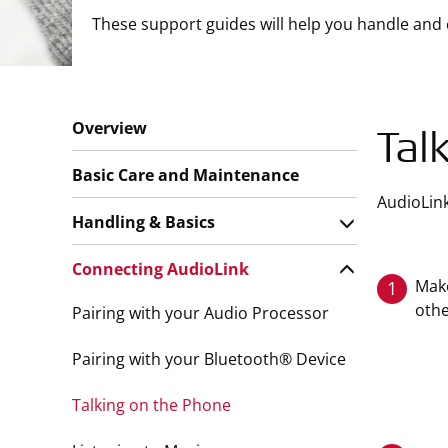
These support guides will help you handle and 
Overview
Tal
Basic Care and Maintenance
AudioLink
Handling & Basics
Connecting AudioLink
Make
1
oth
Pairing with your Audio Processor
Pairing with your Bluetooth® Device
Talking on the Phone