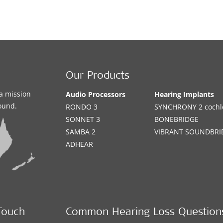
Our Products
a mission
Audio Processors
Hearing Implants
sound.
RONDO 3
SYNCHRONY 2 cochle
SONNET 3
BONEBRIDGE
SAMBA 2
VIBRANT SOUNDBRI
ADHEAR
Touch
Common Hearing Loss Question