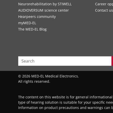
Neurorehabilitation by STIWELL
Career opp
AUDIOVERSUM science center
Contact us
Hearpeers community
myMED‑EL
The MED‑EL Blog
© 2026 MED-EL Medical Electronics.
All rights reserved.
The content on this website is for general informationa
type of hearing solution is suitable for your specific ne
Information on product precautions and warnings can