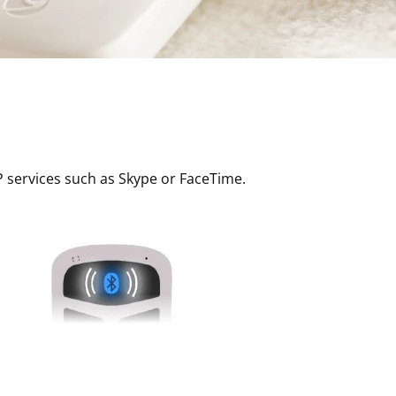
P services such as Skype or FaceTime.