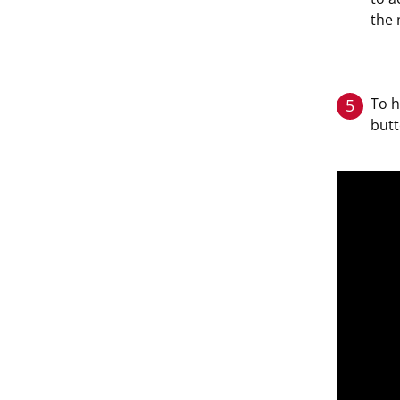
the 
To h
5
butt