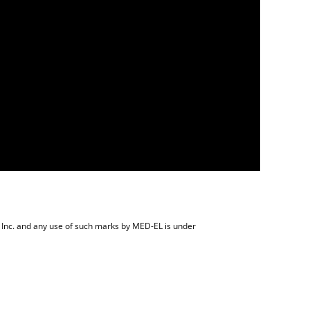
 Inc. and any use of such marks by MED-EL is under