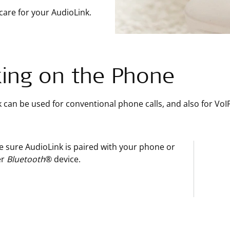
care for your AudioLink.
king on the Phone
 can be used for conventional phone calls, and also for VoI
 sure AudioLink is paired with your phone or
er
Bluetooth
® device.