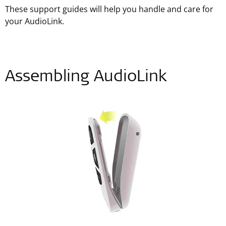
These support guides will help you handle and care for
your AudioLink.
Assembling AudioLink