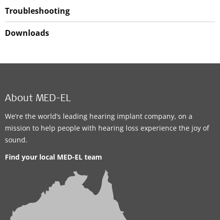
Troubleshooting
Downloads
About MED-EL
We’re the world’s leading hearing implant company, on a
mission to help people with hearing loss experience the joy of
sound.
Find your local MED-EL team