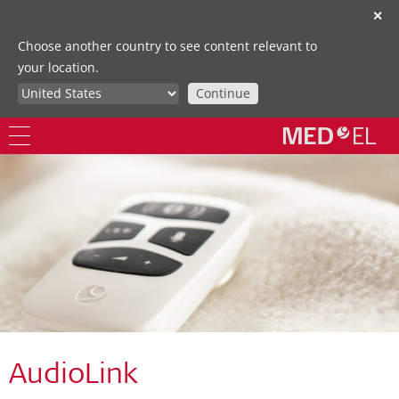
✕
Choose another country to see content relevant to
your location.
Continue
AudioLink