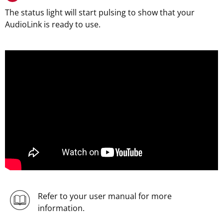
The status light will start pulsing to show that your
AudioLink is ready to use.
Refer to your user manual for more
information.