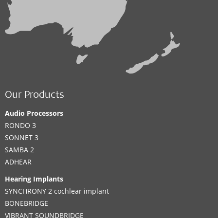
Our Products
Audio Processors
RONDO 3
SONNET 3
SAMBA 2
ADHEAR
Hearing Implants
SYNCHRONY 2 cochlear implant
BONEBRIDGE
VIBRANT SOUNDBRIDGE