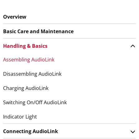
Overview
Basic Care and Maintenance
Handling & Basics
Assembling AudioLink
Disassembling AudioLink
Charging AudioLink
Switching On/Off AudioLink
Indicator Light
Connecting AudioLink