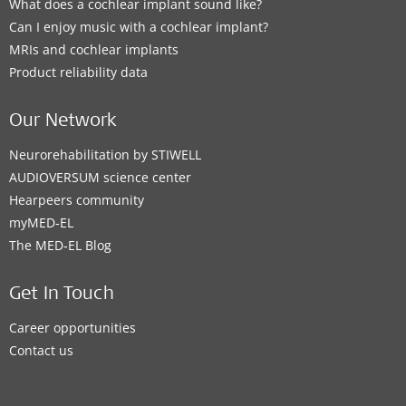
What does a cochlear implant sound like?
Can I enjoy music with a cochlear implant?
MRIs and cochlear implants
Product reliability data
Our Network
Neurorehabilitation by STIWELL
AUDIOVERSUM science center
Hearpeers community
myMED‑EL
The MED‑EL Blog
Get In Touch
Career opportunities
Contact us