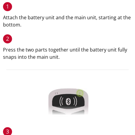
1
Attach the battery unit and the main unit, starting at the
bottom.
2
Press the two parts together until the battery unit fully
snaps into the main unit.
3