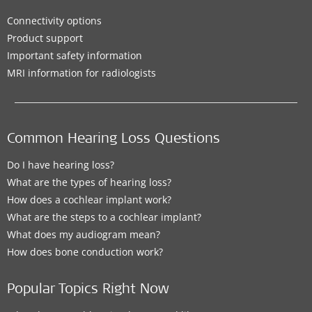
Connectivity options
Product support
Important safety information
MRI information for radiologists
Common Hearing Loss Questions
Do I have hearing loss?
What are the types of hearing loss?
How does a cochlear implant work?
What are the steps to a cochlear implant?
What does my audiogram mean?
How does bone conduction work?
Popular Topics Right Now