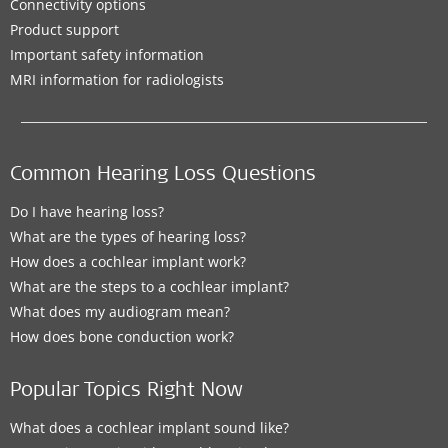
Connectivity options
Product support
Important safety information
MRI information for radiologists
Common Hearing Loss Questions
Do I have hearing loss?
What are the types of hearing loss?
How does a cochlear implant work?
What are the steps to a cochlear implant?
What does my audiogram mean?
How does bone conduction work?
Popular Topics Right Now
What does a cochlear implant sound like?