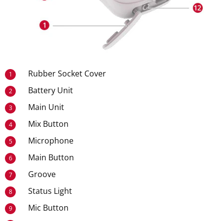
Rubber Socket Cover
1
Battery Unit
2
Main Unit
3
Mix Button
4
Microphone
5
Main Button
6
Groove
7
Status Light
8
Mic Button
9