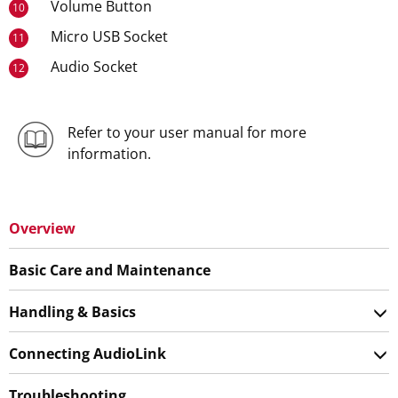
Volume Button
10
Micro USB Socket
11
Audio Socket
12
Refer to your user manual for more
information.
Overview
Basic Care and Maintenance
Handling & Basics
Connecting AudioLink
Troubleshooting