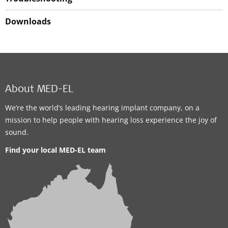
Downloads
About MED-EL
We’re the world’s leading hearing implant company, on a
mission to help people with hearing loss experience the joy of
sound.
Find your local MED-EL team