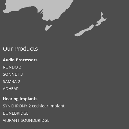
Our Products
Audio Processors
RONDO 3
SONNET 3
SAMBA 2
ADHEAR
Hearing Implants
SYNCHRONY 2 cochlear implant
BONEBRIDGE
VIBRANT SOUNDBRIDGE