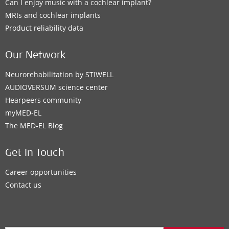
Can I enjoy music with a cochlear implant?
MRIs and cochlear implants
Product reliability data
Our Network
Neurorehabilitation by STIWELL
AUDIOVERSUM science center
Hearpeers community
myMED‑EL
The MED‑EL Blog
Get In Touch
Career opportunities
Contact us