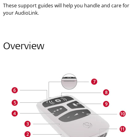
These support guides will help you handle and care for
your AudioLink.
Overview