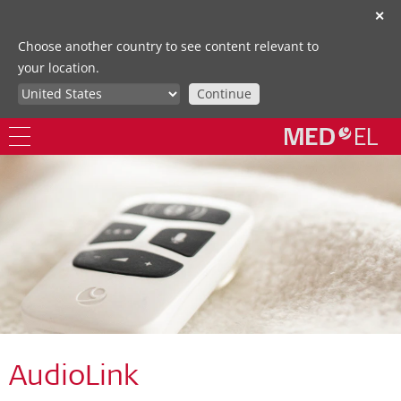
✕
Choose another country to see content relevant to
your location.
Continue
AudioLink