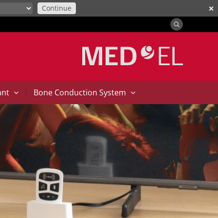
Continue
✕
|
ant
Bone Conduction System