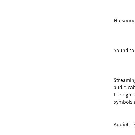
No sound
Sound too
Streaming
audio ca
the right
symbols a
AudioLink