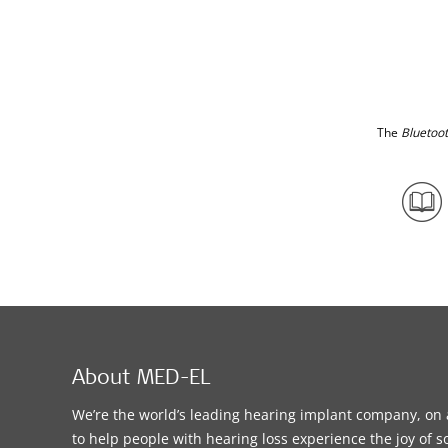
The
Bluetoo
About MED-EL
We’re the world’s leading hearing implant company, on 
to help people with hearing loss experience the joy of 