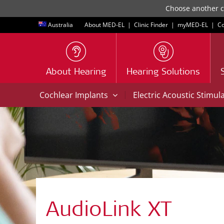
Choose another co
Australia
About MED-EL
|
Clinic Finder
|
myMED‑EL
|
Co
About Hearing
Hearing Solutions
|
Cochlear Implants
Electric Acoustic Stimul
AudioLink XT