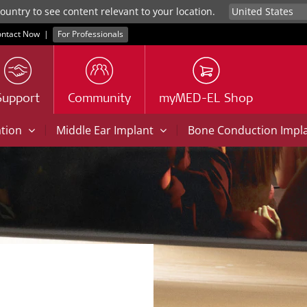
untry to see content relevant to your location.
ntact Now
|
For Professionals
Support
Community
myMED-EL Shop
|
|
ation
Middle Ear Implant
Bone Conduction Impl