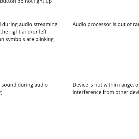
button do not light up
 during audio streaming
Audio processor is out of r
the right and/or left
n symbols are blinking
d sound during audio
Device is not within range, o
g
interference from other dev