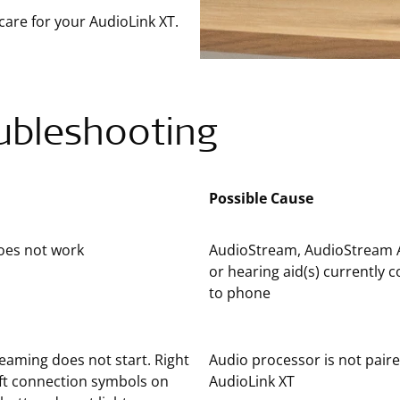
care for your AudioLink XT.
ubleshooting
Possible Cause
oes not work
AudioStream, AudioStream 
or hearing aid(s) currently 
to phone
eaming does not start. Right
Audio processor is not pair
ft connection symbols on
AudioLink XT