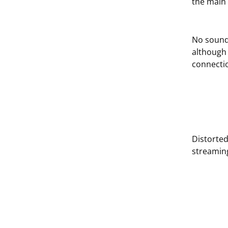
the main 
No sound
although 
connectio
Distorte
streamin