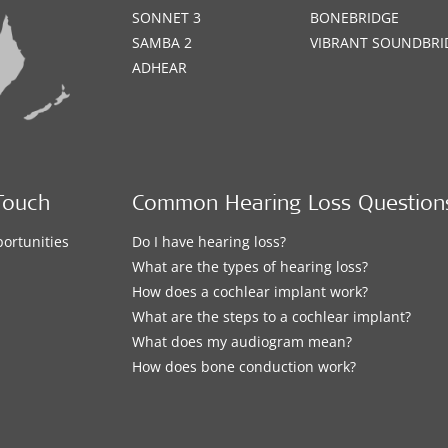
SONNET 3
BONEBRIDGE
SAMBA 2
VIBRANT SOUNDBRI
ADHEAR
Touch
Common Hearing Loss Question
ortunities
Do I have hearing loss?
What are the types of hearing loss?
How does a cochlear implant work?
What are the steps to a cochlear implant?
What does my audiogram mean?
How does bone conduction work?