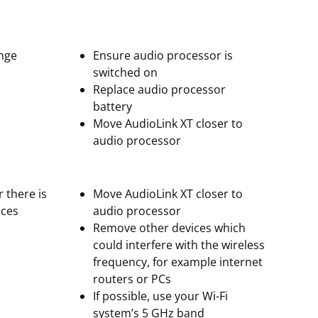
ange
Ensure audio processor is
switched on
Replace audio processor
battery
Move AudioLink XT closer to
audio processor
r there is
Move AudioLink XT closer to
ices
audio processor
Remove other devices which
could interfere with the wireless
frequency, for example internet
routers or PCs
If possible, use your Wi-Fi
system’s 5 GHz band