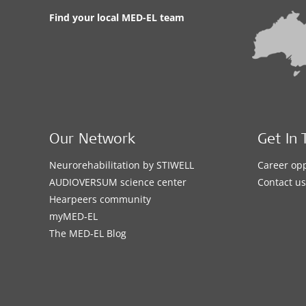
Find your local MED-EL team
Our Network
Get In 
Neurorehabilitation by STIWELL
Career opp
AUDIOVERSUM science center
Contact us
Hearpeers community
myMED‑EL
The MED‑EL Blog