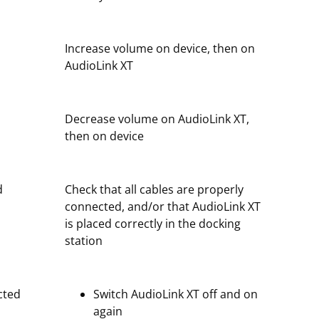
Increase volume on device, then on
AudioLink XT
Decrease volume on AudioLink XT,
then on device
d
Check that all cables are properly
connected, and/or that AudioLink XT
is placed correctly in the docking
station
cted
Switch AudioLink XT off and on
again