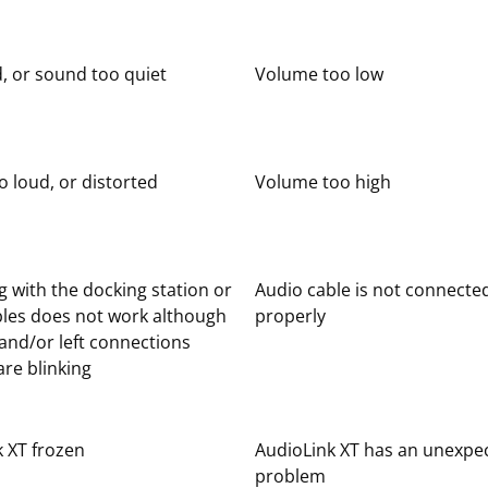
, or sound too quiet
Volume too low
 loud, or distorted
Volume too high
 with the docking station or
Audio cable is not connecte
bles does not work although
properly
 and/or left connections
re blinking
 XT frozen
AudioLink XT has an unexpe
problem