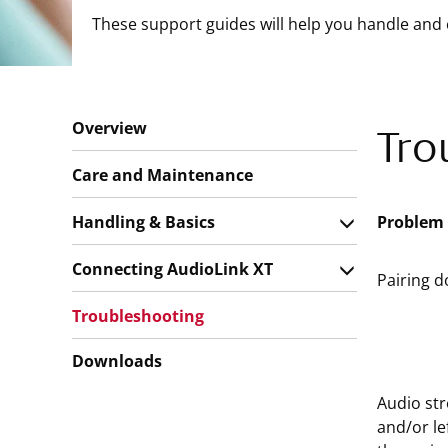
These support guides will help you handle and 
Overview
Tro
Care and Maintenance
Handling & Basics
Problem
Connecting AudioLink XT
Pairing d
Troubleshooting
Downloads
Audio str
and/or le