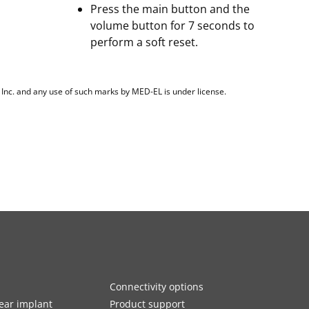
Press the main button and the
volume button for 7 seconds to
perform a soft reset.
, Inc. and any use of such marks by MED-EL is under license.
Connectivity options
ar implant
Product support