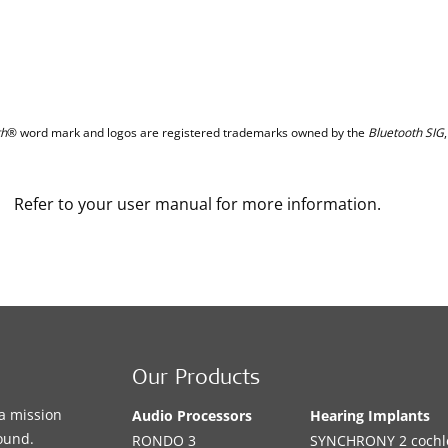
th
® word mark and logos are registered trademarks owned by the
Bluetooth SIG
Refer to your user manual for more information.
Our Products
a mission
Audio Processors
Hearing Implants
sound.
RONDO 3
SYNCHRONY 2 cochle