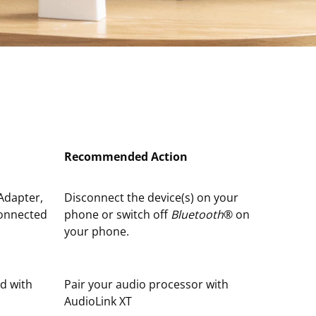
Recommended Action
Adapter,
Disconnect the device(s) on your
connected
phone or switch off
Bluetooth
® on
your phone.
ed with
Pair your audio processor with
AudioLink XT