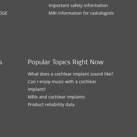
Important safety information
DGE
MRI information for radiologists
s
Popular Topics Right Now
What does a cochlear implant sound like?
Can I enjoy music with a cochlear
implant?
MRIs and cochlear implants
Product reliability data