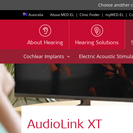
Choose another co
Australia
About MED-EL
|
Clinic Finder
|
myMED‑EL
|
Co
About Hearing
Hearing Solutions
|
Cochlear Implants
Electric Acoustic Stimul
AudioLink XT