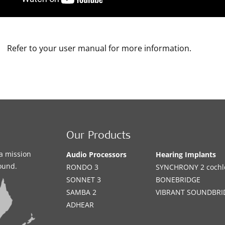
Refer to your user manual for more information.
Our Products
a mission
Audio Processors
Hearing Implants
sound.
RONDO 3
SYNCHRONY 2 cochle
SONNET 3
BONEBRIDGE
SAMBA 2
VIBRANT SOUNDBRI
ADHEAR