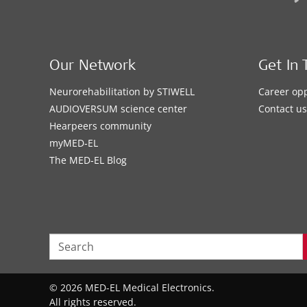
Our Network
Get In 
Neurorehabilitation by STIWELL
Career opp
AUDIOVERSUM science center
Contact us
Hearpeers community
myMED‑EL
The MED‑EL Blog
© 2026 MED-EL Medical Electronics.
All rights reserved.