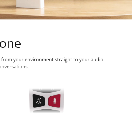
hone
from your environment straight to your audio
onversations.