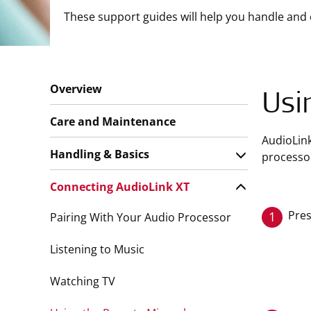
These support guides will help you handle and 
Overview
Usi
Care and Maintenance
AudioLin
Handling & Basics
processor
Connecting AudioLink XT
Pres
1
Pairing With Your Audio Processor
Listening to Music
Watching TV