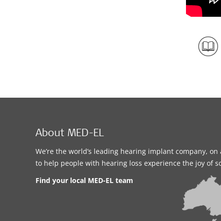
About MED-EL
We’re the world’s leading hearing implant company, on 
to help people with hearing loss experience the joy of 
Find your local MED-EL team