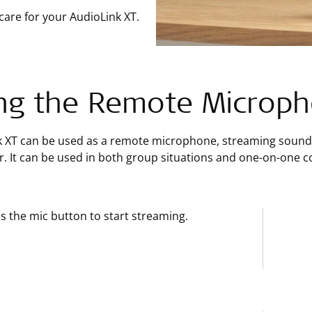
care for your AudioLink XT.
ng the Remote Microp
k XT can be used as a remote microphone, streaming sound 
. It can be used in both group situations and one-on-one c
s the mic button to start streaming.