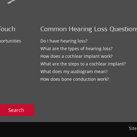
Touch
Common Hearing Loss Question
ortunities
Do I have hearing loss?
What are the types of hearing loss?
How does a cochlear implant work?
What are the steps to a cochlear implant?
What does my audiogram mean?
How does bone conduction work?
Search
Sit