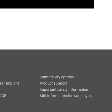
Connectivity options
ar implant
Product support
Important safety information
DGE
MRI information for radiologists