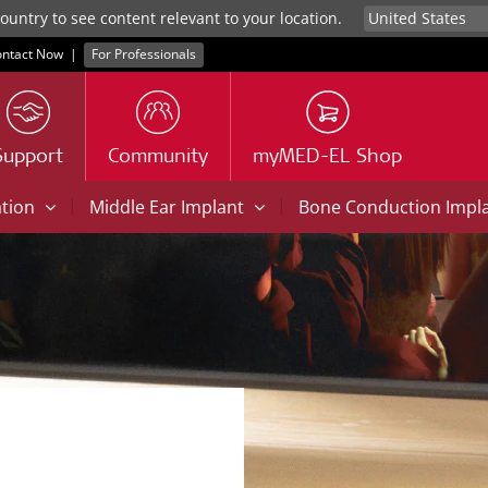
untry to see content relevant to your location.
ntact Now
|
For Professionals
Support
Community
myMED-EL Shop
|
|
ation
Middle Ear Implant
Bone Conduction Impl