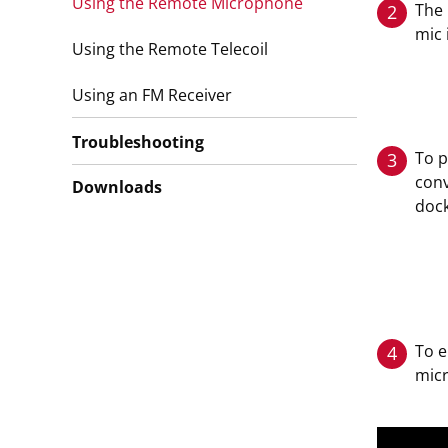
Using the Remote Microphone
The 
2
mic 
Using the Remote Telecoil
Using an FM Receiver
Troubleshooting
To p
3
conv
Downloads
dock
To 
4
mic