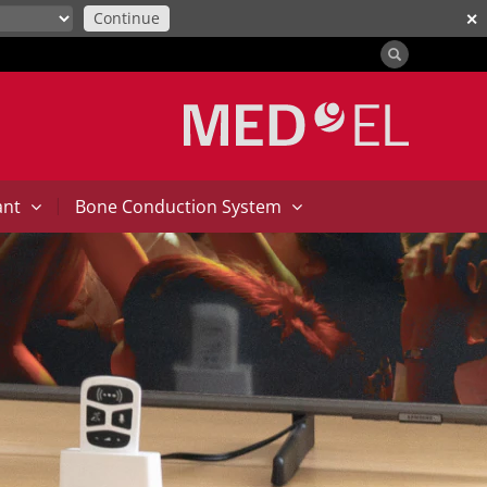
Continue
✕
|
ant
Bone Conduction System