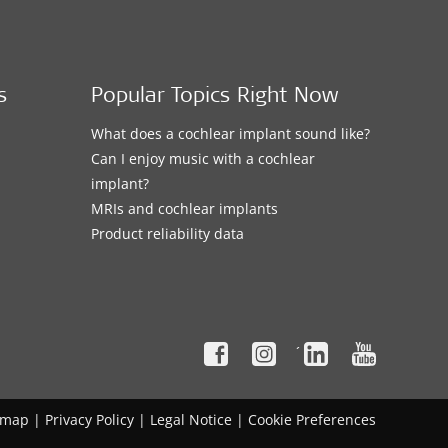
s
Popular Topics Right Now
What does a cochlear implant sound like?
Can I enjoy music with a cochlear
implant?
MRIs and cochlear implants
Product reliability data
´
emap
|
Privacy Policy
|
Legal Notice
|
Cookie Preferences