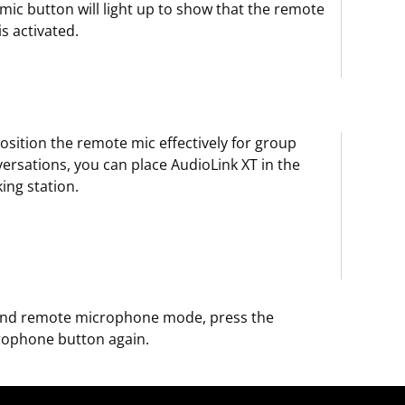
mic button will light up to show that the remote
is activated.
osition the remote mic effectively for group
ersations, you can place AudioLink XT in the
ing station.
end remote microphone mode, press the
rophone button again.