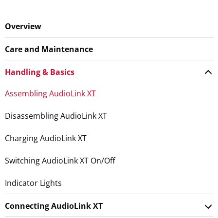
Overview
Care and Maintenance
Handling & Basics
Assembling AudioLink XT
Disassembling AudioLink XT
Charging AudioLink XT
Switching AudioLink XT On/Off
Indicator Lights
Connecting AudioLink XT