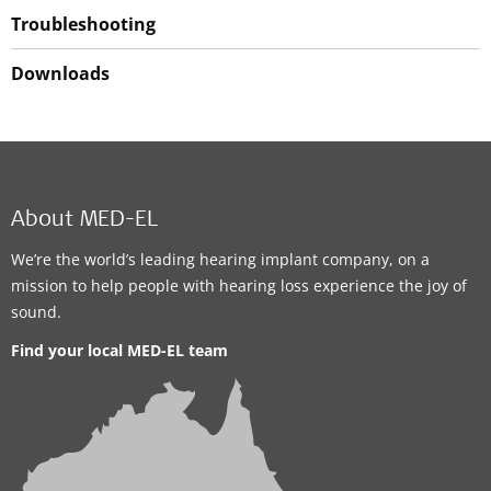
Troubleshooting
Downloads
About MED-EL
We’re the world’s leading hearing implant company, on a
mission to help people with hearing loss experience the joy of
sound.
Find your local MED-EL team