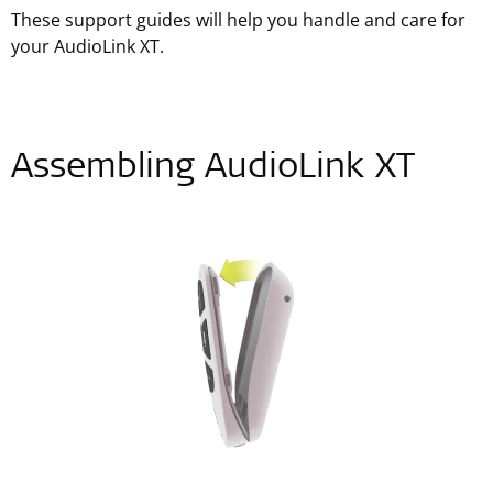
These support guides will help you handle and care for
your AudioLink XT.
Assembling AudioLink XT