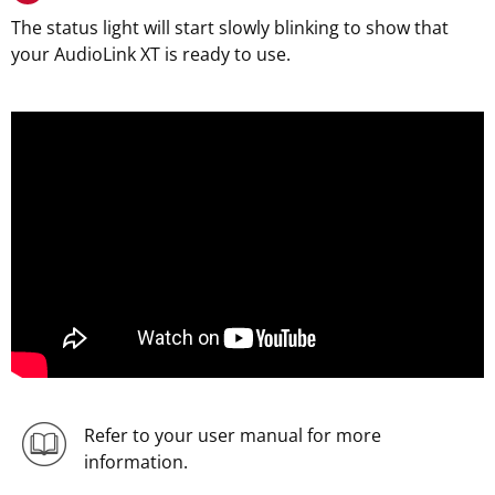
The status light will start slowly blinking to show that
your AudioLink XT is ready to use.
Refer to your user manual for more
information.