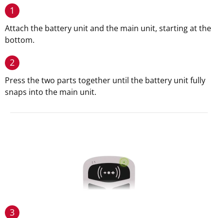
1
Attach the battery unit and the main unit, starting at the
bottom.
2
Press the two parts together until the battery unit fully
snaps into the main unit.
3