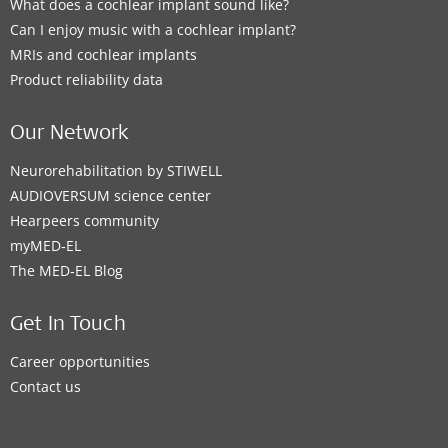
What does a cochlear implant sound like?
Can I enjoy music with a cochlear implant?
MRIs and cochlear implants
Product reliability data
Our Network
Neurorehabilitation by STIWELL
AUDIOVERSUM science center
Hearpeers community
myMED‑EL
The MED‑EL Blog
Get In Touch
Career opportunities
Contact us