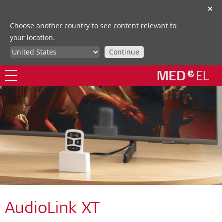
✕
Choose another country to see content relevant to
your location.
Continue
AudioLink XT