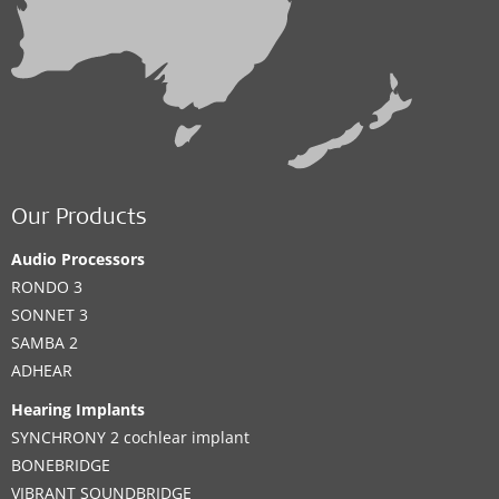
Our Products
Audio Processors
RONDO 3
SONNET 3
SAMBA 2
ADHEAR
Hearing Implants
SYNCHRONY 2 cochlear implant
BONEBRIDGE
VIBRANT SOUNDBRIDGE