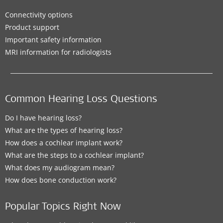
Connectivity options
Product support
Important safety information
MRI information for radiologists
Common Hearing Loss Questions
Do I have hearing loss?
What are the types of hearing loss?
How does a cochlear implant work?
What are the steps to a cochlear implant?
What does my audiogram mean?
How does bone conduction work?
Popular Topics Right Now