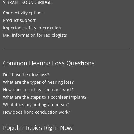
VIBRANT SOUNDBRIDGE
Connectivity options
Product support
Important safety information
MRI information for radiologists
Common Hearing Loss Questions
Do I have hearing loss?
What are the types of hearing loss?
How does a cochlear implant work?
What are the steps to a cochlear implant?
What does my audiogram mean?
How does bone conduction work?
Popular Topics Right Now