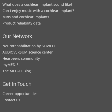
What does a cochlear implant sound like?
Can I enjoy music with a cochlear implant?
MRIs and cochlear implants
Product reliability data
Our Network
Neurorehabilitation by STIWELL
AUDIOVERSUM science center
Hearpeers community
myMED‑EL
The MED‑EL Blog
Get In Touch
Career opportunities
Contact us