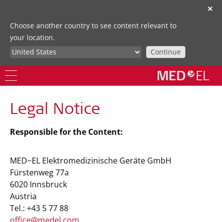
✕
Choose another country to see content relevant to
your location.
Continue
Legal Notice
Responsible for the Content:
MED−EL Elektromedizinische Geräte GmbH
Fürstenweg 77a
6020 Innsbruck
Austria
Tel.: +43 5 77 88
office@medel.com