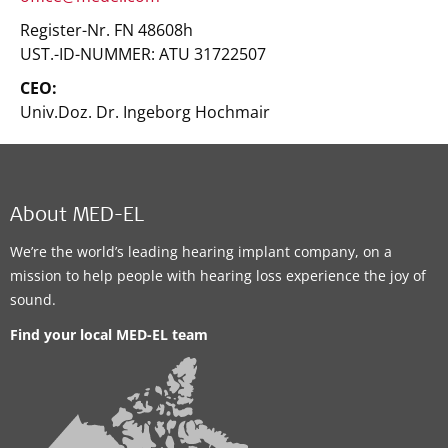
Register-Nr. FN 48608h
UST.-ID-NUMMER: ATU 31722507
CEO:
Univ.Doz. Dr. Ingeborg Hochmair
About MED-EL
We’re the world’s leading hearing implant company, on a
mission to help people with hearing loss experience the joy of
sound.
Find your local MED-EL team