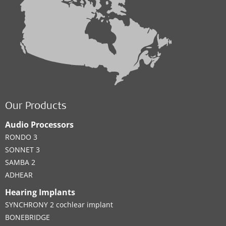
Our Products
Audio Processors
RONDO 3
SONNET 3
SAMBA 2
ADHEAR
Hearing Implants
SYNCHRONY 2 cochlear implant
BONEBRIDGE