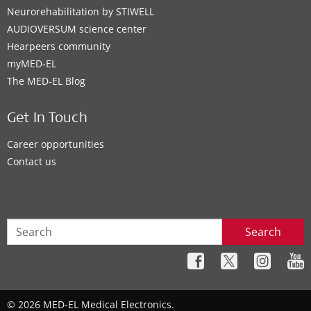
EAS System
,
CI System
,
ADHEAR
Neurorehabilitation by STIWELL
AUDIOVERSUM science center
Contact details
Hearpeers community
myMED‑EL
The MED‑EL Blog
Clinic
Get In Touch
Superior Hearing
Career opportunities
Contact us
125 Cumberland St. N.
,
Thunder Bay
Supported Hearing Solutions:
ADHEAR
Search
Contact details
Clinic
© 2026 MED-EL Medical Electronics.