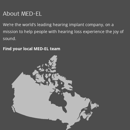
WINNIPEG HEARING CENTRES
685-1615 Regent Ave. West
,
Winnipeg
About MED-EL
Supported Hearing Solutions:
We’re the world’s leading hearing implant company, on a
ADHEAR
mission to help people with hearing loss experience the joy of
sound.
Contact details
Find your local MED-EL team
Clinic
Winnipeg Hearing Centres, Health Sciences
Centre
820 Sherbrook Street
,
Winnipeg
Supported Hearing Solutions:
ADHEAR