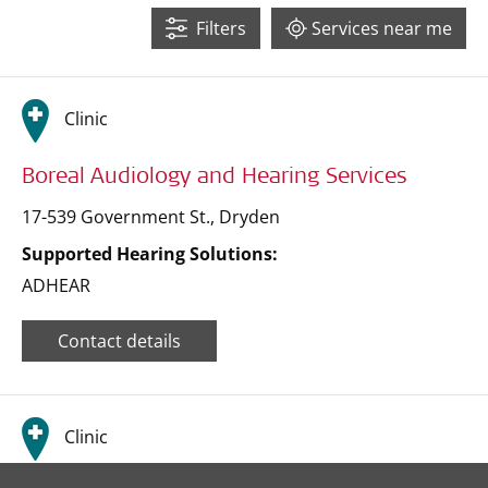
Filters
Services near me
47
15
Clinic
71
Boreal Audiology and Hearing Services
17-539 Government St.
,
Dryden
Supported Hearing Solutions:
ADHEAR
Contact details
Clinic
Leaflet
| ©
OpenStreetMap
contributors ©
CARTO