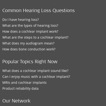
Clinic
Common Hearing Loss Questions
Winnipeg Hearing Centres, Manitoba Clinic
Do I have hearing loss?
790 Sherbrook Street
,
Winnipeg
What are the types of hearing loss?
How does a cochlear implant work?
Supported Hearing Solutions:
What are the steps to a cochlear implant?
ADHEAR
What does my audiogram mean?
How does bone conduction work?
Contact details
Popular Topics Right Now
What does a cochlear implant sound like?
Clinic
Can I enjoy music with a cochlear implant?
MRIs and cochlear implants
Central Speech & Hearing Clinic - Winnipeg
Product reliability data
2-1325 Markham Rd
,
Winnipeg
Supported Hearing Solutions:
Our Network