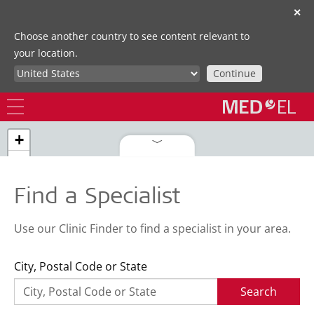
✕
Choose another country to see content relevant to
your location.
Continue
+
−
Find a Specialist
Use our Clinic Finder to find a specialist in your area.
City, Postal Code or State
Search