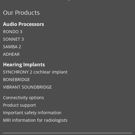
Contact details
Our Products
Audio Processors
RONDO 3
Clinic
SONNET 3
SAMBA 2
University of Manitoba Health Sciences
ADHEAR
Centre - Winnipeg - Department of
Hearing Implants
Communication Disorders
SYNCHRONY 2 cochlear implant
820 Sherbrook Street - GG236
,
Winnipeg
BONEBRIDGE
VIBRANT SOUNDBRIDGE
Supported Hearing Solutions:
BONEBRIDGE
,
VIBRANT SOUNDBRIDGE
Connectivity options
Product support
Contact details
Important safety information
MRI information for radiologists