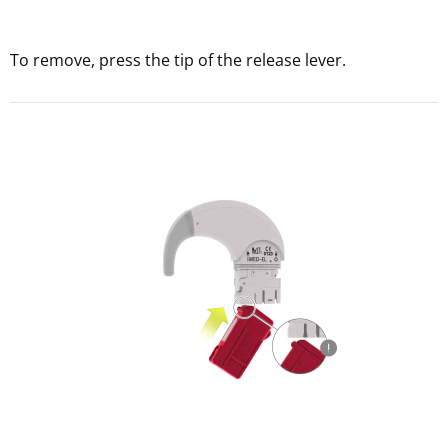
To remove, press the tip of the release lever.