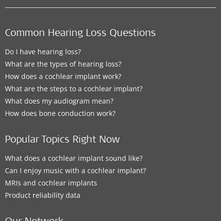
Common Hearing Loss Questions
Do I have hearing loss?
What are the types of hearing loss?
How does a cochlear implant work?
What are the steps to a cochlear implant?
What does my audiogram mean?
How does bone conduction work?
Popular Topics Right Now
What does a cochlear implant sound like?
Can I enjoy music with a cochlear implant?
MRIs and cochlear implants
Product reliability data