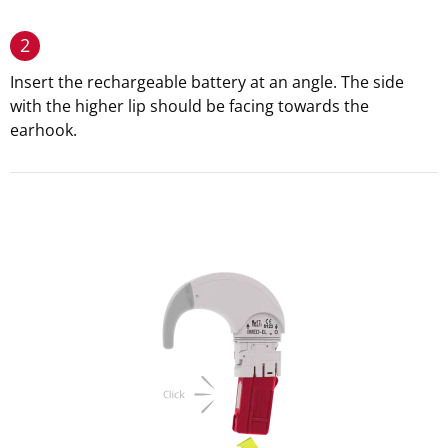
2
Insert the rechargeable battery at an angle. The side
with the higher lip should be facing towards the
earhook.