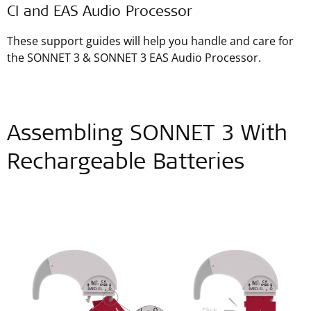
CI and EAS Audio Processor
These support guides will help you handle and care for
the SONNET 3 & SONNET 3 EAS Audio Processor.
Assembling SONNET 3 With
Rechargeable Batteries