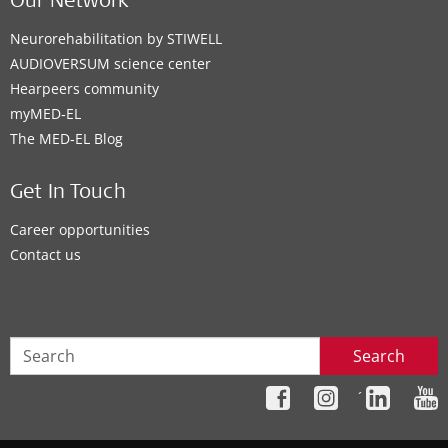
Our Network
Neurorehabilitation by STIWELL
AUDIOVERSUM science center
Hearpeers community
myMED‑EL
The MED‑EL Blog
Get In Touch
Career opportunities
Contact us
Search
´