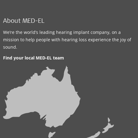
About MED-EL
We’re the world’s leading hearing implant company, on a
mission to help people with hearing loss experience the joy of
sound.
Find your local MED-EL team