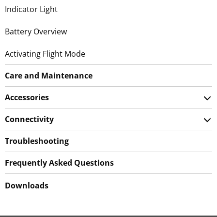
Indicator Light
Battery Overview
Activating Flight Mode
Care and Maintenance
Accessories
Connectivity
Troubleshooting
Frequently Asked Questions
Downloads