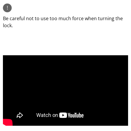
!
Be careful not to use too much force when turning the
lock.