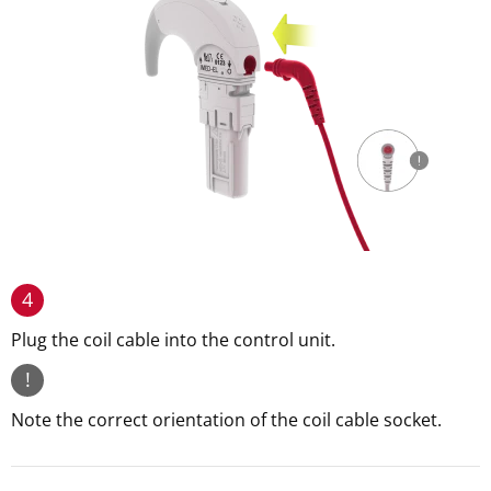
4
Plug the coil cable into the control unit.
!
Note the correct orientation of the coil cable socket.