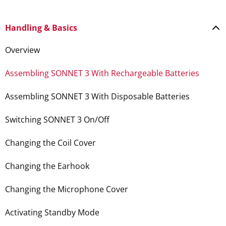
Handling & Basics
Overview
Assembling SONNET 3 With Rechargeable Batteries
Assembling SONNET 3 With Disposable Batteries
Switching SONNET 3 On/Off
Changing the Coil Cover
Changing the Earhook
Changing the Microphone Cover
Activating Standby Mode