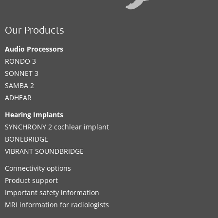
Our Products
Audio Processors
RONDO 3
SONNET 3
SAMBA 2
ADHEAR
Hearing Implants
SYNCHRONY 2 cochlear implant
BONEBRIDGE
VIBRANT SOUNDBRIDGE
Connectivity options
Product support
Important safety information
MRI information for radiologists