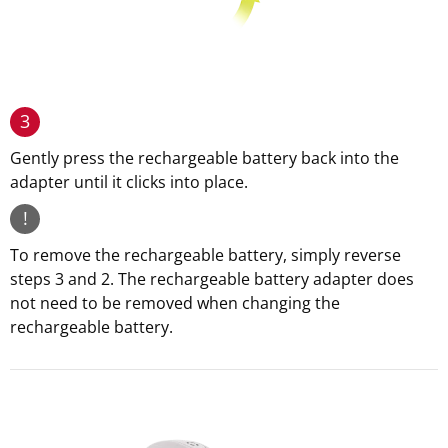
3
Gently press the rechargeable battery back into the
adapter until it clicks into place.
!
To remove the rechargeable battery, simply reverse
steps 3 and 2. The rechargeable battery adapter does
not need to be removed when changing the
rechargeable battery.