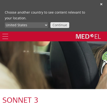
✕
Choose another country to see content relevant to
your location.
Continue
SONNET 3