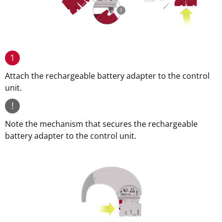
1
Attach the rechargeable battery adapter to the control
unit.
!
Note the mechanism that secures the rechargeable
battery adapter to the control unit.