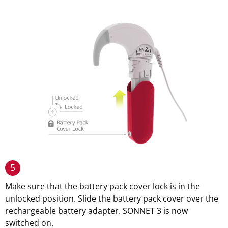
5
Make sure that the battery pack cover lock is in the
unlocked position. Slide the battery pack cover over the
rechargeable battery adapter. SONNET 3 is now
switched on.