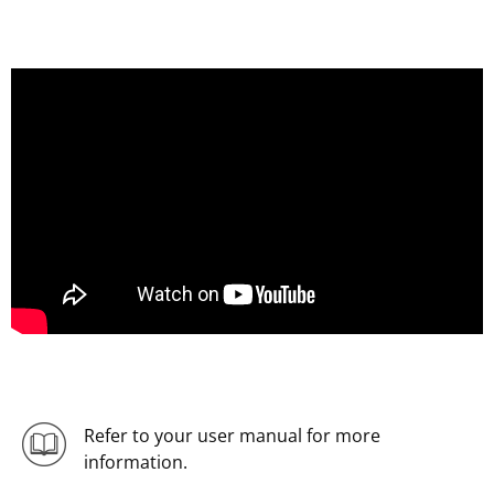
Refer to your user manual for more
information.