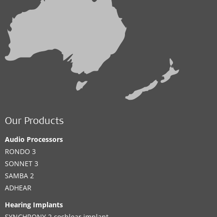
Our Products
Audio Processors
RONDO 3
SONNET 3
SAMBA 2
ADHEAR
Hearing Implants
SYNCHRONY 2 cochlear implant