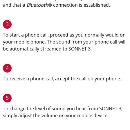
and that a
Bluetooth
®
connection is established.
3
To start a phone call, proceed as you normally would on
your mobile phone. The sound from your phone call will
be automatically streamed to SONNET 3.
4
To receive a phone call, accept the call on your phone.
5
To change the level of sound you hear from SONNET 3,
simply adjust the volume on your mobile device.