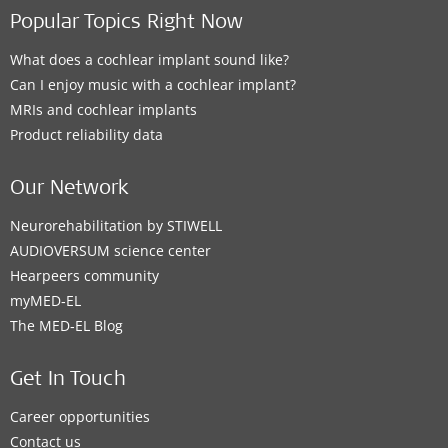
Popular Topics Right Now
What does a cochlear implant sound like?
Can I enjoy music with a cochlear implant?
MRIs and cochlear implants
Product reliability data
Our Network
Neurorehabilitation by STIWELL
AUDIOVERSUM science center
Hearpeers community
myMED‑EL
The MED‑EL Blog
Get In Touch
Career opportunities
Contact us