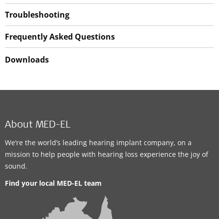
Troubleshooting
Frequently Asked Questions
Downloads
About MED-EL
We’re the world’s leading hearing implant company, on a
mission to help people with hearing loss experience the joy of
sound.
Find your local MED-EL team