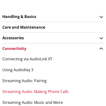
Handling & Basics
Care and Maintenance
Accessories
Connectivity
Connecting via AudioLink XT
Using AudioKey 3
Streaming Audio: Pairing
Streaming Audio: Making Phone Calls
Streaming Audio: Music and More