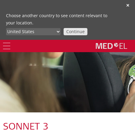
✕
Choose another country to see content relevant to
your location.
Continue
SONNET 3