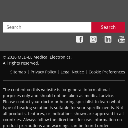
Search
´
© 2026 MED-EL Medical Electronics.
All rights reserved.
Sitemap
|
Privacy Policy
|
Legal Notice
|
Cookie Preferences
The content on this website is for general informational
purposes only and should not be taken as medical advice.
Please contact your doctor or hearing specialist to learn what
type of hearing solution is suitable for your specific needs. Not
all products, features, or indications shown are approved in all
countries. Always follow the directions for use. Information on
product precautions and warnings can be found under