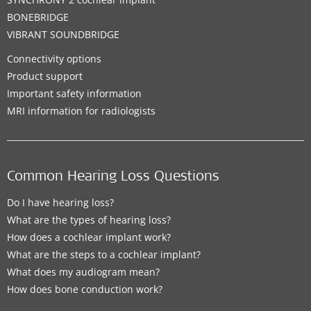
BONEBRIDGE
VIBRANT SOUNDBRIDGE
Connectivity options
Product support
Important safety information
MRI information for radiologists
Common Hearing Loss Questions
Do I have hearing loss?
What are the types of hearing loss?
How does a cochlear implant work?
What are the steps to a cochlear implant?
What does my audiogram mean?
How does bone conduction work?