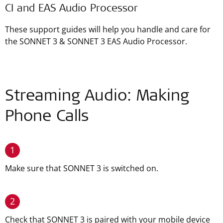
CI and EAS Audio Processor
These support guides will help you handle and care for
the SONNET 3 & SONNET 3 EAS Audio Processor.
Streaming Audio: Making
Phone Calls
1
Make sure that SONNET 3 is switched on.
2
Check that SONNET 3 is paired with your mobile device