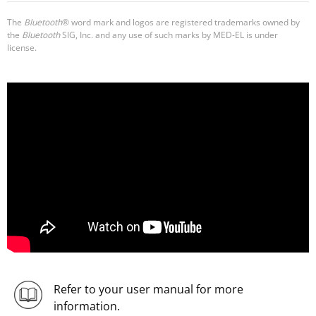
The
Bluetooth
® word mark and logos are registered trademarks owned by
the
Bluetooth
SIG, Inc. and any use of such marks by MED-EL is under
license.
Refer to your user manual for more
information.