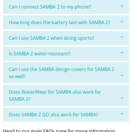
Can I connect SAMBA 2 to my phone?
How long does the battery last with SAMBA 2?
Can I use SAMBA 2 when doing sports?
Is SAMBA 2 water-resistant?
Can I use the SAMBA design covers for SAMBA 2
as well?
Does WaterWear for SAMBA also work for
SAMBA 2?
Does SAMBA 2 GO also work for SAMBA?
Head to our main FAQs page for more information