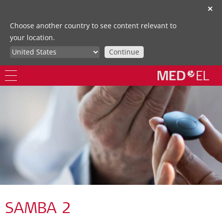
✕
Choose another country to see content relevant to
your location.
Continue
SAMBA 2