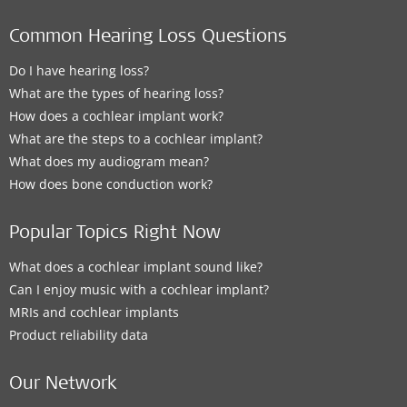
Common Hearing Loss Questions
Do I have hearing loss?
What are the types of hearing loss?
How does a cochlear implant work?
What are the steps to a cochlear implant?
What does my audiogram mean?
How does bone conduction work?
Popular Topics Right Now
What does a cochlear implant sound like?
Can I enjoy music with a cochlear implant?
MRIs and cochlear implants
Product reliability data
Our Network