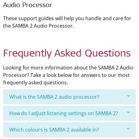
Audio Processor
These support guides will help you handle and care for
the SAMBA 2 Audio Processor.
Frequently Asked Questions
Looking for more information about the SAMBA 2 Audio
Processor? Take a look below for answers to our most
frequently asked questions.
What is the SAMBA 2 audio processor?
How do I adjust listening settings on SAMBA 2?
Which colours is SAMBA 2 available in?