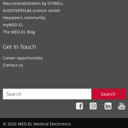
Neurorehabilitation by STIWELL
AUDIOVERSUM science center
Hearpeers community
myMED‑EL
The MED‑EL Blog
Get In Touch
Career opportunities
Contact us
Search
´
© 2026 MED-EL Medical Electronics.