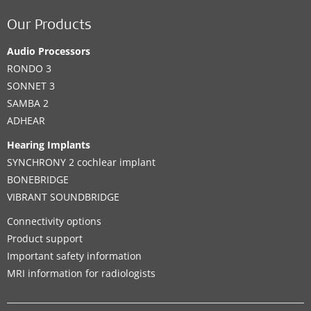
Our Products
Audio Processors
RONDO 3
SONNET 3
SAMBA 2
ADHEAR
Hearing Implants
SYNCHRONY 2 cochlear implant
BONEBRIDGE
VIBRANT SOUNDBRIDGE
Connectivity options
Product support
Important safety information
MRI information for radiologists