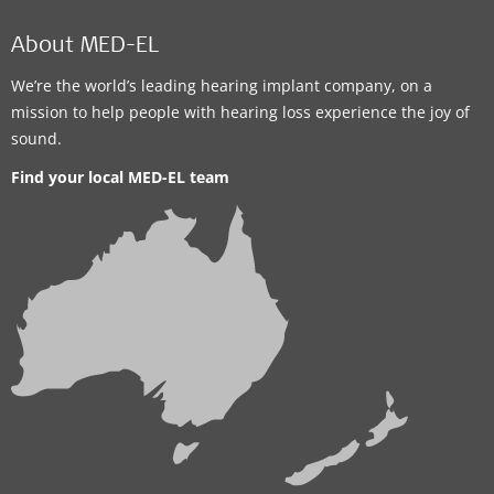
About MED-EL
We’re the world’s leading hearing implant company, on a
mission to help people with hearing loss experience the joy of
sound.
Find your local MED-EL team