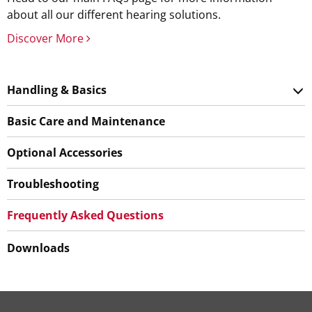
about all our different hearing solutions.
Discover More
Handling & Basics
Basic Care and Maintenance
Optional Accessories
Troubleshooting
Frequently Asked Questions
Downloads