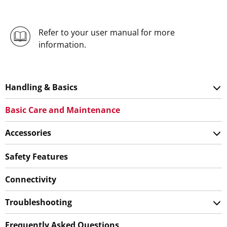
Refer to your user manual for more
information.
Handling & Basics
Basic Care and Maintenance
Accessories
Safety Features
Connectivity
Troubleshooting
Frequently Asked Questions