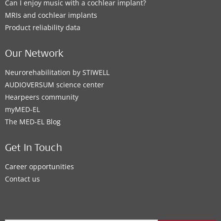
Can I enjoy music with a cochlear implant?
MRIs and cochlear implants
Product reliability data
Our Network
Neurorehabilitation by STIWELL
AUDIOVERSUM science center
Hearpeers community
myMED‑EL
The MED‑EL Blog
Get In Touch
Career opportunities
Contact us