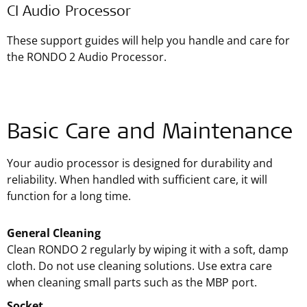
CI Audio Processor
These support guides will help you handle and care for
the RONDO 2 Audio Processor.
Basic Care and Maintenance
Your audio processor is designed for durability and
reliability. When handled with sufficient care, it will
function for a long time.
General Cleaning
Clean RONDO 2 regularly by wiping it with a soft, damp
cloth. Do not use cleaning solutions. Use extra care
when cleaning small parts such as the MBP port.
Socket