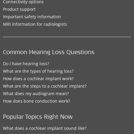
Connectivity options
Product support
Important safety information
MRI information for radiologists
Common Hearing Loss Questions
Do I have hearing loss?
What are the types of hearing loss?
How does a cochlear implant work?
What are the steps to a cochlear implant?
What does my audiogram mean?
How does bone conduction work?
Popular Topics Right Now
What does a cochlear implant sound like?