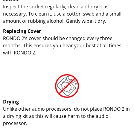
Inspect the socket regularly; clean and dry it as
necessary. To clean it, use a cotton swab and a small
amount of rubbing alcohol. Gently wipe it dry.
Replacing Cover
RONDO 2’s cover should be changed every three
months. This ensures you hear your best at all times
with RONDO 2.
Drying
Unlike other audio processors, do not place RONDO 2 in
a drying kit as this will cause harm to the audio
processor.