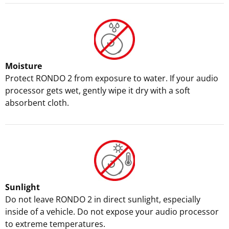
Moisture
Protect RONDO 2 from exposure to water. If your audio
processor gets wet, gently wipe it dry with a soft
absorbent cloth.
Sunlight
Do not leave RONDO 2 in direct sunlight, especially
inside of a vehicle. Do not expose your audio processor
to extreme temperatures.