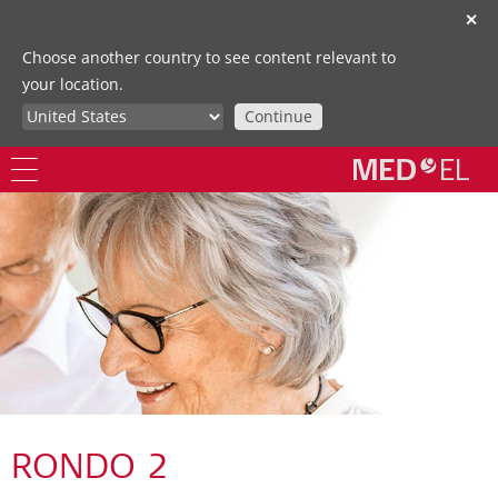
✕
Choose another country to see content relevant to
your location.
Continue
RONDO 2