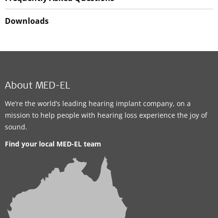
Downloads
About MED-EL
We’re the world’s leading hearing implant company, on a
mission to help people with hearing loss experience the joy of
sound.
Find your local MED-EL team