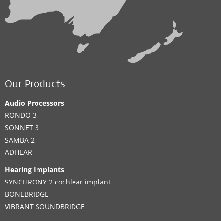
Our Products
Audio Processors
RONDO 3
SONNET 3
SAMBA 2
ADHEAR
Hearing Implants
SYNCHRONY 2 cochlear implant
BONEBRIDGE
VIBRANT SOUNDBRIDGE