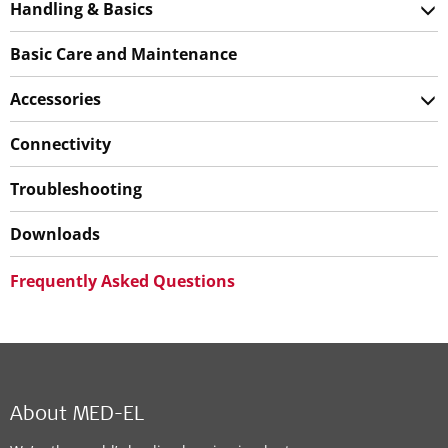
Handling & Basics
Basic Care and Maintenance
Accessories
Connectivity
Troubleshooting
Downloads
Frequently Asked Questions
About MED-EL