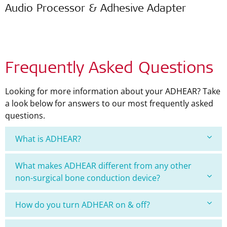
Audio Processor & Adhesive Adapter
Frequently Asked Questions
Looking for more information about your ADHEAR? Take
a look below for answers to our most frequently asked
questions.
What is ADHEAR?
What makes ADHEAR different from any other
non-surgical bone conduction device?
How do you turn ADHEAR on & off?