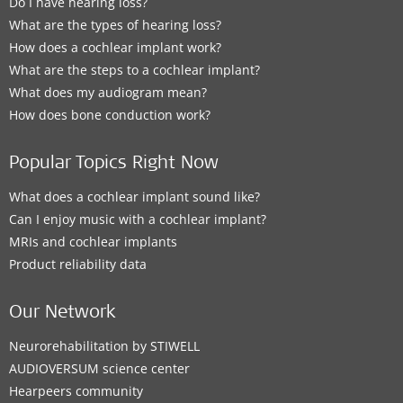
Do I have hearing loss?
What are the types of hearing loss?
How does a cochlear implant work?
What are the steps to a cochlear implant?
What does my audiogram mean?
How does bone conduction work?
Popular Topics Right Now
What does a cochlear implant sound like?
Can I enjoy music with a cochlear implant?
MRIs and cochlear implants
Product reliability data
Our Network
Neurorehabilitation by STIWELL
AUDIOVERSUM science center
Hearpeers community