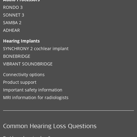
RONDO 3
SONNET 3
SAMBA 2
ADHEAR
Hearing Implants
SYNCHRONY 2 cochlear implant
BONEBRIDGE
VIBRANT SOUNDBRIDGE
Connectivity options
Product support
Important safety information
MRI information for radiologists
Common Hearing Loss Questions