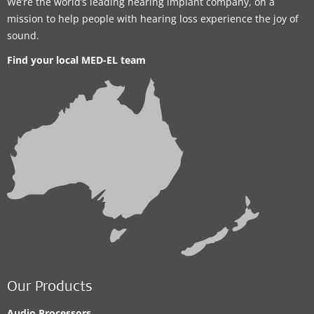
We’re the world’s leading hearing implant company, on a
mission to help people with hearing loss experience the joy of
sound.
Find your local MED-EL team
Our Products
Audio Processors