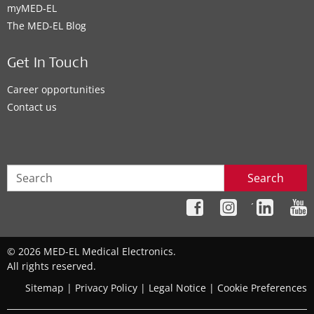
myMED‑EL
The MED‑EL Blog
Get In Touch
Career opportunities
Contact us
Search
´
© 2026 MED-EL Medical Electronics.
All rights reserved.
Sitemap
|
Privacy Policy
|
Legal Notice
|
Cookie Preferences