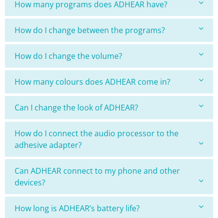
How many programs does ADHEAR have?
How do I change between the programs?
How do I change the volume?
How many colours does ADHEAR come in?
Can I change the look of ADHEAR?
How do I connect the audio processor to the
adhesive adapter?
Can ADHEAR connect to my phone and other
devices?
How long is ADHEAR’s battery life?