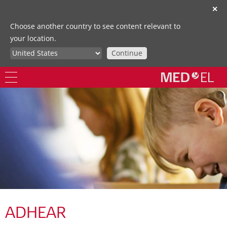
✕
Choose another country to see content relevant to
your location.
Continue
ADHEAR