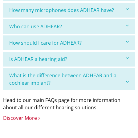
How many microphones does ADHEAR have?
Who can use ADHEAR?
How should I care for ADHEAR?
Is ADHEAR a hearing aid?
What is the difference between ADHEAR and a
cochlear implant?
Head to our main FAQs page for more information
about all our different hearing solutions.
Discover More