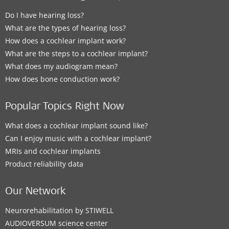
Do I have hearing loss?
What are the types of hearing loss?
How does a cochlear implant work?
What are the steps to a cochlear implant?
What does my audiogram mean?
How does bone conduction work?
Popular Topics Right Now
What does a cochlear implant sound like?
Can I enjoy music with a cochlear implant?
MRIs and cochlear implants
Product reliability data
Our Network
Neurorehabilitation by STIWELL
AUDIOVERSUM science center