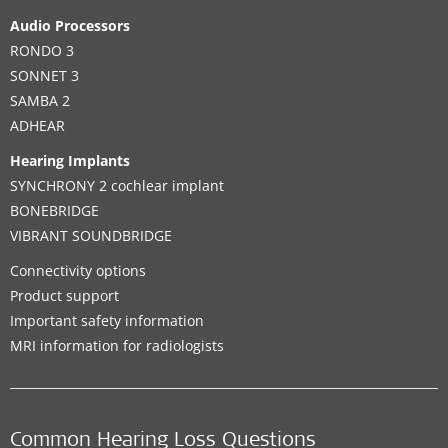
Audio Processors
RONDO 3
SONNET 3
SAMBA 2
ADHEAR
Hearing Implants
SYNCHRONY 2 cochlear implant
BONEBRIDGE
VIBRANT SOUNDBRIDGE
Connectivity options
Product support
Important safety information
MRI information for radiologists
Common Hearing Loss Questions