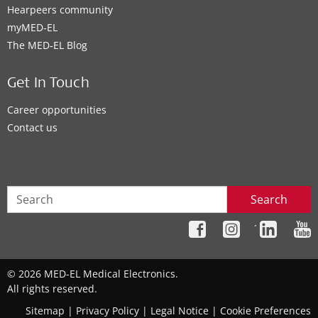
Hearpeers community
myMED‑EL
The MED‑EL Blog
Get In Touch
Career opportunities
Contact us
Search
´
© 2026 MED-EL Medical Electronics.
All rights reserved.
Sitemap
|
Privacy Policy
|
Legal Notice
|
Cookie Preferences