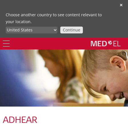
✕
Choose another country to see content relevant to
your location.
Continue
ADHEAR