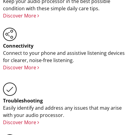
Keep your audio processor in the best possible
condition with these simple daily care tips.
Discover More
Connectivity
Connect to your phone and assistive listening devices
for clearer, noise-free listening.
Discover More
Troubleshooting
Easily identify and address any issues that may arise
with your audio processor.
Discover More