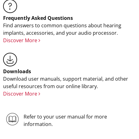
Frequently Asked Questions
Find answers to common questions about hearing
implants, accessories, and your audio processor.
Discover More
Downloads
Download user manuals, support material, and other
useful resources from our online library.
Discover More
Refer to your user manual for more
information.