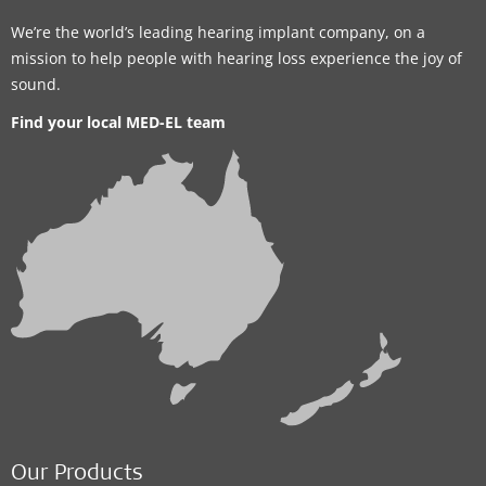
We’re the world’s leading hearing implant company, on a
mission to help people with hearing loss experience the joy of
sound.
Find your local MED-EL team
Our Products