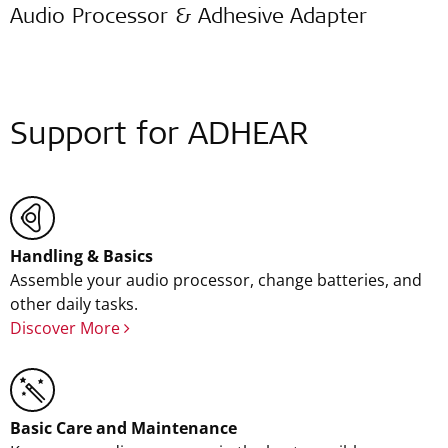
Audio Processor & Adhesive Adapter
Support for ADHEAR
Handling & Basics
Assemble your audio processor, change batteries, and
other daily tasks.
Discover More
Basic Care and Maintenance