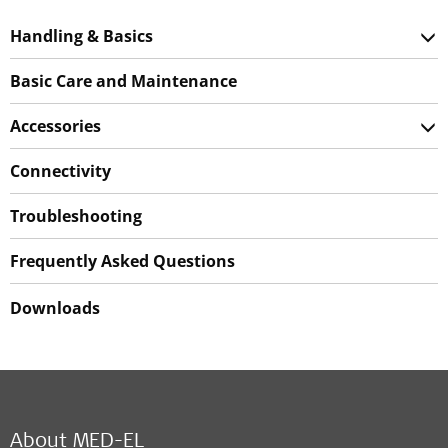
Handling & Basics
Basic Care and Maintenance
Accessories
Connectivity
Troubleshooting
Frequently Asked Questions
Downloads
About MED-EL