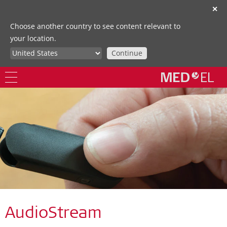
✕
Choose another country to see content relevant to
your location.
Continue
AudioStream