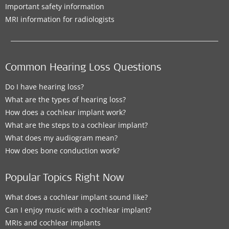
Important safety information
MRI information for radiologists
Common Hearing Loss Questions
Do I have hearing loss?
What are the types of hearing loss?
How does a cochlear implant work?
What are the steps to a cochlear implant?
What does my audiogram mean?
How does bone conduction work?
Popular Topics Right Now
What does a cochlear implant sound like?
Can I enjoy music with a cochlear implant?
MRIs and cochlear implants