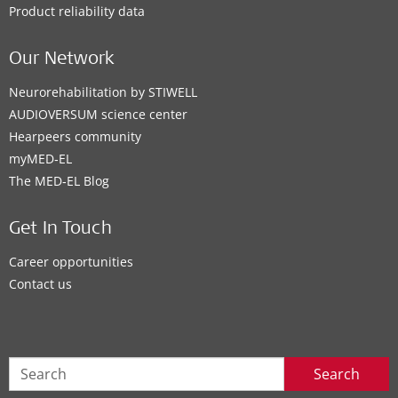
Product reliability data
Our Network
Neurorehabilitation by STIWELL
AUDIOVERSUM science center
Hearpeers community
myMED‑EL
The MED‑EL Blog
Get In Touch
Career opportunities
Contact us
Search