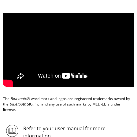
The
Bluetooth
® word mark and logos are registered trademarks owned by
the
Bluetooth
SIG, Inc. and any use of such marks by MED-EL is under
license.
Refer to your user manual for more
information.