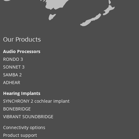
Our Products
Audio Processors
RONDO 3
SONNET 3
SAMBA 2
ADHEAR
Hearing Implants
SYNCHRONY 2 cochlear implant
BONEBRIDGE
VIBRANT SOUNDBRIDGE
Connectivity options
Product support