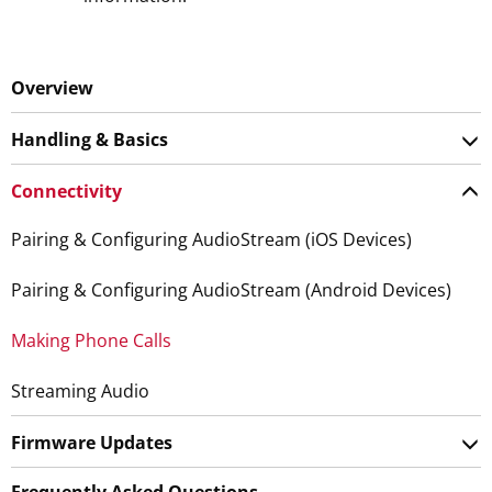
Overview
Handling & Basics
Connectivity
Pairing & Configuring AudioStream (iOS Devices)
Pairing & Configuring AudioStream (Android Devices)
Making Phone Calls
Streaming Audio
Firmware Updates