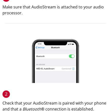
Make sure that AudioStream is attached to your audio
processor.
2
Check that your AudioStream is paired with your phone
and that a
Bluetooth
® connection is established.