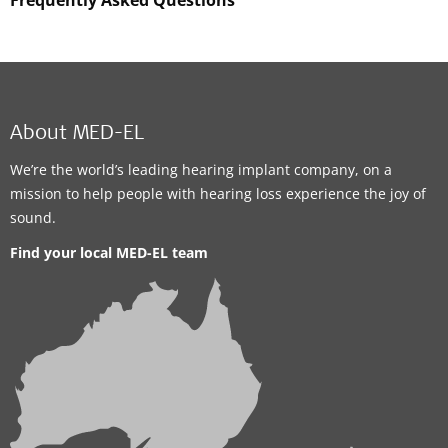
Frequently Asked Questions
About MED-EL
We’re the world’s leading hearing implant company, on a
mission to help people with hearing loss experience the joy of
sound.
Find your local MED-EL team