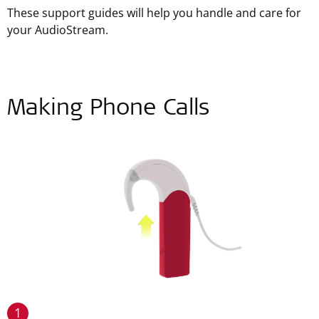
These support guides will help you handle and care for
your AudioStream.
Making Phone Calls
1