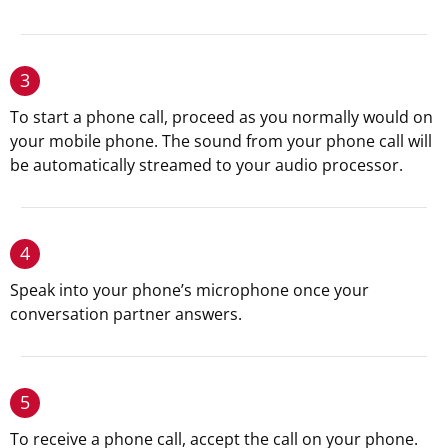
3
To start a phone call, proceed as you normally would on
your mobile phone. The sound from your phone call will
be automatically streamed to your audio processor.
4
Speak into your phone’s microphone once your
conversation partner answers.
5
To receive a phone call, accept the call on your phone.