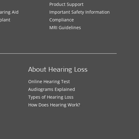
Product Support
aring Aid
Important Safety Information
plant
Compliance
MRI Guidelines
About Hearing Loss
Online Hearing Test
Audiograms Explained
Types of Hearing Loss
How Does Hearing Work?