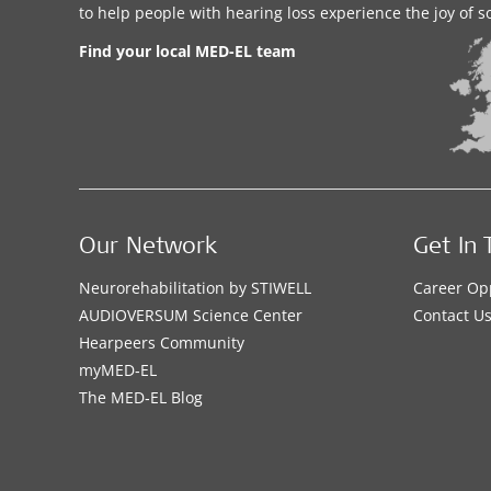
to help people with hearing loss experience the joy of 
Find your local MED-EL team
Our Network
Get In 
Neurorehabilitation by STIWELL
Career Op
AUDIOVERSUM Science Center
Contact U
Hearpeers Community
myMED‑EL
The MED‑EL Blog