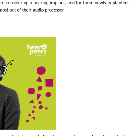
are considering a hearing implant, and for those newly implanted,
ost out of their audio processor.