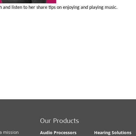
and listen to her share tips on enjoying and playing music.
Our Products
a mission
Audio Processors
Hearing Solutions