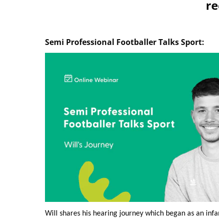
re
Semi Professional Footballer Talks Sport:
Will shares his hearing journey which began as an infa