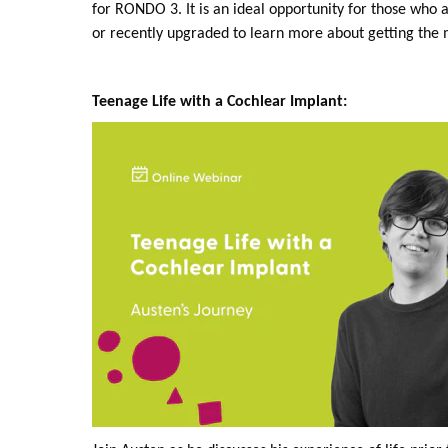
for RONDO 3. It is an ideal opportunity for those who 
or recently upgraded to learn more about getting the m
Teenage Life with a Cochlear Implant: