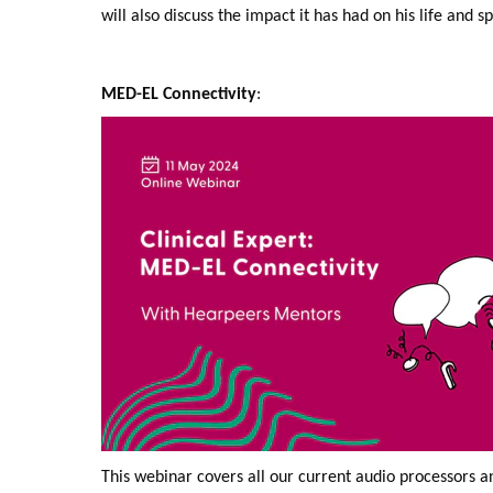
will also discuss the impact it has had on his life and s
MED-EL Connectivity
:
This webinar covers all our current audio processors 