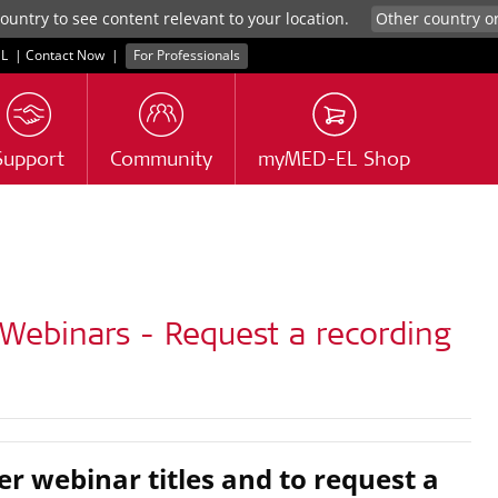
untry to see content relevant to your location.
L
|
Contact Now
|
For Professionals
Support
Community
myMED-EL Shop
Webinars - Request a recording
er webinar titles and to request a