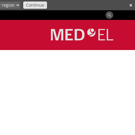
Continue
✕