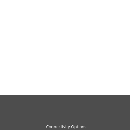
Connectivity Options