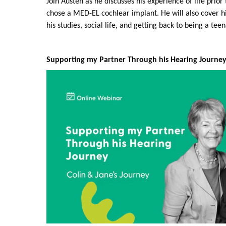
Join Austen as he discusses his experience of life prio
chose a MED-EL cochlear implant. He will also cover h
his studies, social life, and getting back to being a tee
Supporting my Partner Through his Hearing Journey