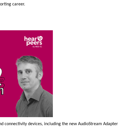
porting career.
and connectivity devices, including the new AudioStream Adapter