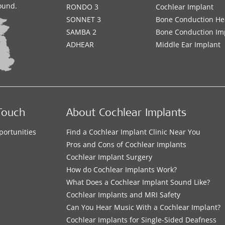
sound.
RONDO 3
Cochlear Implant
SONNET 3
Bone Conduction He
SAMBA 2
Bone Conduction Im
ADHEAR
Middle Ear Implant
Touch
About Cochlear Implants
portunities
Find a Cochlear Implant Clinic Near You
s
Pros and Cons of Cochlear Implants
Cochlear Implant Surgery
How do Cochlear Implants Work?
What Does a Cochlear Implant Sound Like?
Cochlear Implants and MRI Safety
Can You Hear Music With a Cochlear Implant?
Cochlear Implants for Single-Sided Deafness