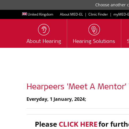
Choose another co
United Kingdom
About MED-EL
|
Clinic Finder
|
myMED‑E
About Hearing
Hearing Solutions
Hearpeers 'Meet A Mentor' 
Everyday, 1 January, 2024;
Please
CLICK HERE
for furth