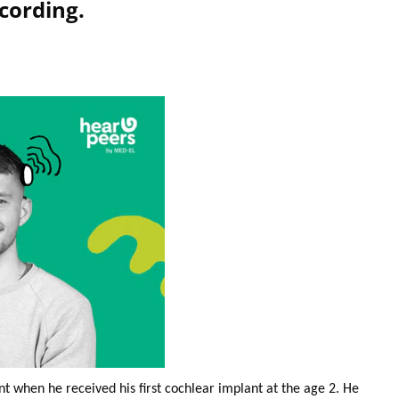
cording.
nt when he received his first cochlear implant at the age 2. He