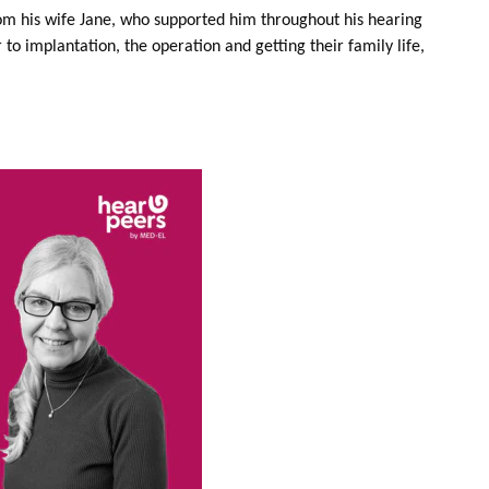
rom his wife Jane, who supported him throughout his hearing
r to implantation, the operation and getting their family life,