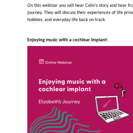
On this webinar you will hear Colin’s story and hear f
journey. They will discuss their experiences of life prio
hobbies, and everyday life back on track.
Enjoying music with a cochlear implant: