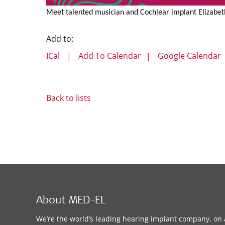
Meet talented musician and Cochlear implant Elizabeth 
Add to:
ICal
|
Add To Calendar
|
Google Calendar
Back to lists
About MED-EL
We’re the world’s leading hearing implant company, on 