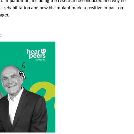
r to implantation, including the research he conducted and why he
is rehabilitation and how his implant made a positive impact on
nager.
: