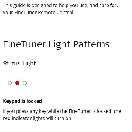
This guide is designed to help you use, and care for,
your FineTuner Remote Control.
FineTuner Light Patterns
Status Light
Keypad is locked
If you press any key while the FineTuner is locked, the
red indicator lights will turn on.