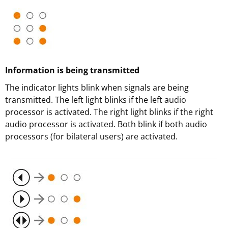
Information is being transmitted
The indicator lights blink when signals are being
transmitted. The left light blinks if the left audio
processor is activated. The right light blinks if the right
audio processor is activated. Both blink if both audio
processors (for bilateral users) are activated.