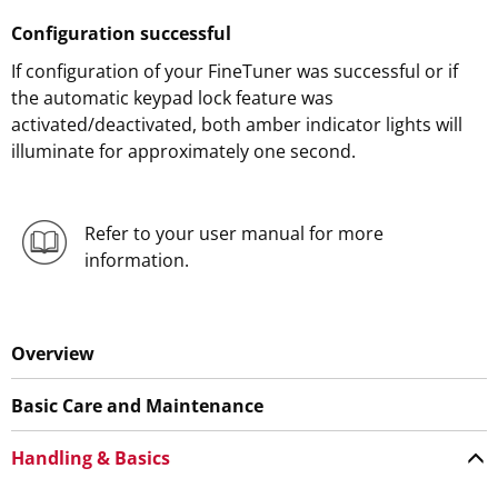
Configuration successful
If configuration of your FineTuner was successful or if
the automatic keypad lock feature was
activated/deactivated, both amber indicator lights will
illuminate for approximately one second.
Refer to your user manual for more
information.
Overview
Basic Care and Maintenance
Handling & Basics