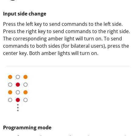
Input side change
Press the left key to send commands to the left side.
Press the right key to send commands to the right side.
The corresponding amber light will turn on. To send
commands to both sides (for bilateral users), press the
center key. Both amber lights will turn on.
Programming mode