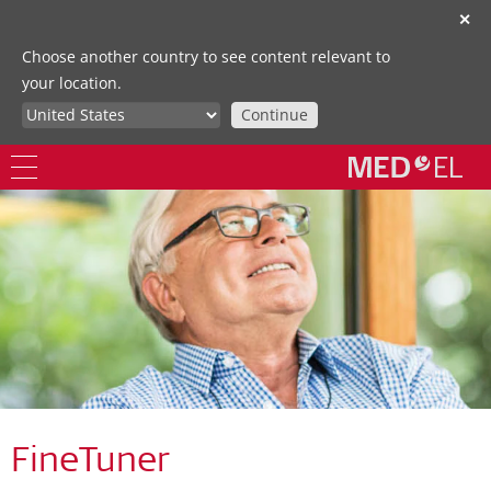
✕
Choose another country to see content relevant to
your location.
Continue
FineTuner