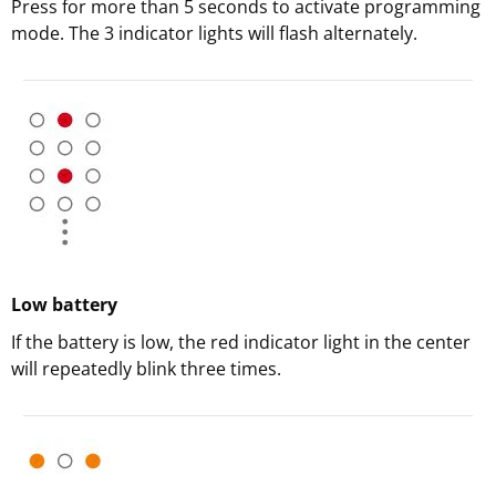
Press for more than 5 seconds to activate programming
mode. The 3 indicator lights will flash alternately.
Low battery
If the battery is low, the red indicator light in the center
will repeatedly blink three times.