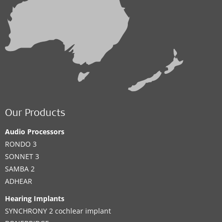
Our Products
Audio Processors
RONDO 3
SONNET 3
SAMBA 2
ADHEAR
Hearing Implants
SYNCHRONY 2 cochlear implant