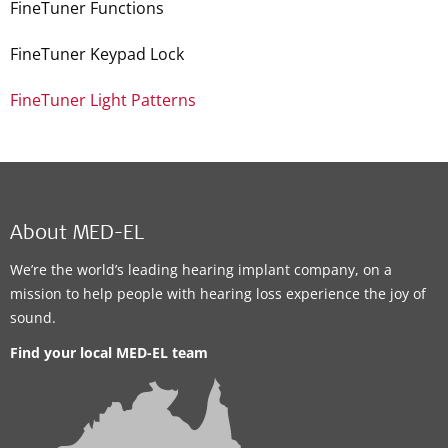
FineTuner Functions
FineTuner Keypad Lock
FineTuner Light Patterns
About MED-EL
We’re the world’s leading hearing implant company, on a
mission to help people with hearing loss experience the joy of
sound.
Find your local MED-EL team