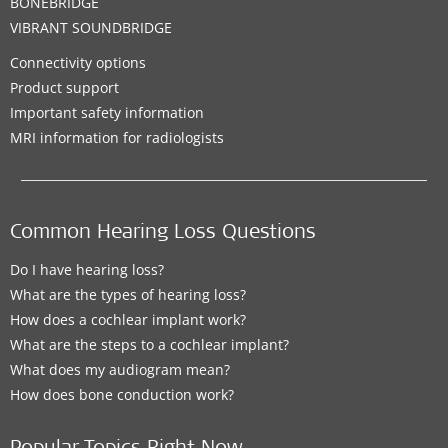
BONEBRIDGE
VIBRANT SOUNDBRIDGE
Connectivity options
Product support
Important safety information
MRI information for radiologists
Common Hearing Loss Questions
Do I have hearing loss?
What are the types of hearing loss?
How does a cochlear implant work?
What are the steps to a cochlear implant?
What does my audiogram mean?
How does bone conduction work?