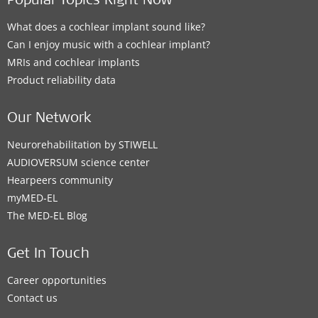
Popular Topics Right Now
What does a cochlear implant sound like?
Can I enjoy music with a cochlear implant?
MRIs and cochlear implants
Product reliability data
Our Network
Neurorehabilitation by STIWELL
AUDIOVERSUM science center
Hearpeers community
myMED‑EL
The MED‑EL Blog
Get In Touch
Career opportunities
Contact us