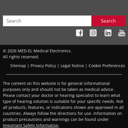
Search
´
© 2026 MED-EL Medical Electronics.
All rights reserved.
Sitemap
|
Privacy Policy
|
Legal Notice
|
Cookie Preferences
The content on this website is for general informational
purposes only and should not be taken as medical advice.
Please contact your doctor or hearing specialist to learn what
type of hearing solution is suitable for your specific needs. Not
all products, features, or indications shown are approved in all
countries. Always follow the directions for use. Information on
product precautions and warnings can be found under
Important Safety Information
.