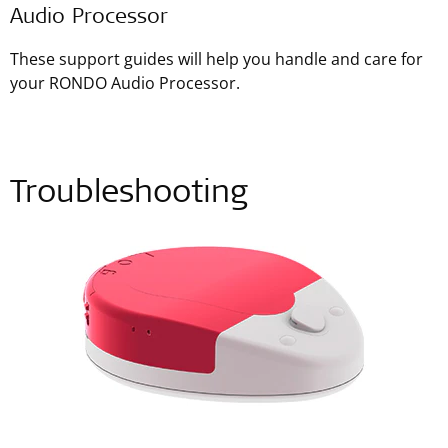
Audio Processor
These support guides will help you handle and care for
your RONDO Audio Processor.
Troubleshooting