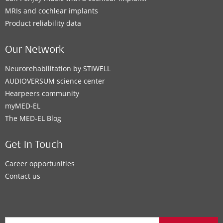
MRIs and cochlear implants
Product reliability data
Our Network
Neurorehabilitation by STIWELL
AUDIOVERSUM science center
Hearpeers community
myMED‑EL
The MED‑EL Blog
Get In Touch
Career opportunities
Contact us