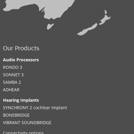
Our Products
Audio Processors
RONDO 3
SONNET 3
SAMBA 2
ADHEAR
Hearing Implants
SYNCHRONY 2 cochlear implant
BONEBRIDGE
VIBRANT SOUNDBRIDGE
Connectivity options