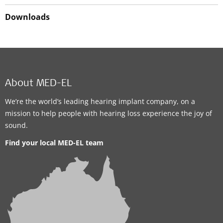
Downloads
About MED-EL
We’re the world’s leading hearing implant company, on a
mission to help people with hearing loss experience the joy of
sound.
Find your local MED-EL team