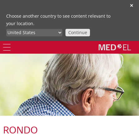
✕
Choose another country to see content relevant to
your location.
Continue
RONDO