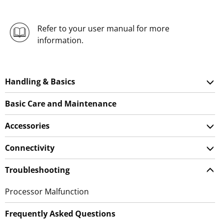
Refer to your user manual for more
information.
Handling & Basics
Basic Care and Maintenance
Accessories
Connectivity
Troubleshooting
Processor Malfunction
Frequently Asked Questions