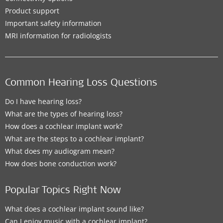
Product support
Important safety information
MRI information for radiologists
Common Hearing Loss Questions
Do I have hearing loss?
What are the types of hearing loss?
How does a cochlear implant work?
What are the steps to a cochlear implant?
What does my audiogram mean?
How does bone conduction work?
Popular Topics Right Now
What does a cochlear implant sound like?
Can I enjoy music with a cochlear implant?