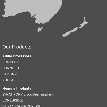
Our Products
Audio Processors
RONDO 3
SONNET 3
SAMBA 2
ADHEAR
Hearing Implants
SYNCHRONY 2 cochlear implant
BONEBRIDGE
VIBRANT SOUNDBRIDGE