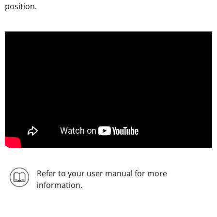
position.
;
Refer to your user manual for more
information.