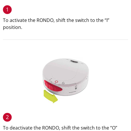
1
To activate the RONDO, shift the switch to the “I”
position.
2
To deactivate the RONDO, shift the switch to the “O”