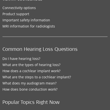
Connectivity options
Product support
Important safety information
MRI information for radiologists
Common Hearing Loss Questions
Do I have hearing loss?
What are the types of hearing loss?
How does a cochlear implant work?
What are the steps to a cochlear implant?
What does my audiogram mean?
How does bone conduction work?
Popular Topics Right Now