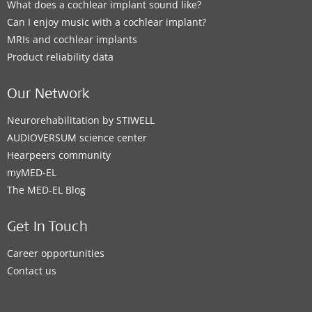
What does a cochlear implant sound like?
Can I enjoy music with a cochlear implant?
MRIs and cochlear implants
Product reliability data
Our Network
Neurorehabilitation by STIWELL
AUDIOVERSUM science center
Hearpeers community
myMED‑EL
The MED‑EL Blog
Get In Touch
Career opportunities
Contact us