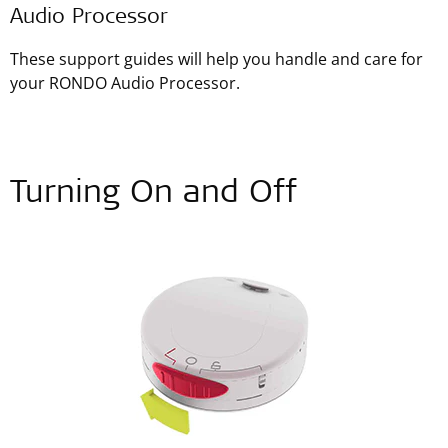
Audio Processor
These support guides will help you handle and care for
your RONDO Audio Processor.
Turning On and Off