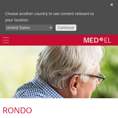
✕
Choose another country to see content relevant to
your location.
Continue
RONDO