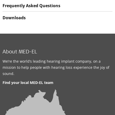
Frequently Asked Questions
Downloads
About MED-EL
We’re the world’s leading hearing implant company, on a
mission to help people with hearing loss experience the joy of
sound.
Find your local MED-EL team