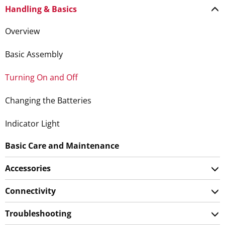
Handling & Basics
Overview
Basic Assembly
Turning On and Off
Changing the Batteries
Indicator Light
Basic Care and Maintenance
Accessories
Connectivity
Troubleshooting