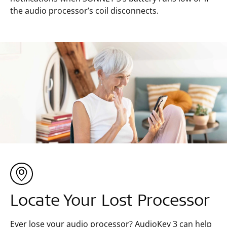
the audio processor’s coil disconnects.
Locate Your Lost Processor
Ever lose your audio processor? AudioKey 3 can help