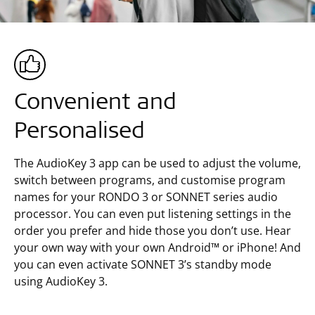
Convenient and
Personalised
The AudioKey 3 app can be used to adjust the volume,
switch between programs, and customise program
names for your RONDO 3 or SONNET series audio
processor. You can even put listening settings in the
order you prefer and hide those you don’t use. Hear
your own way with your own Android™ or iPhone! And
you can even activate SONNET 3’s standby mode
using AudioKey 3.