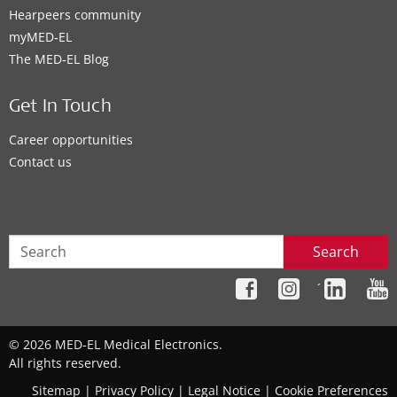
Hearpeers community
myMED‑EL
The MED‑EL Blog
Get In Touch
Career opportunities
Contact us
Search
´
© 2026 MED-EL Medical Electronics.
All rights reserved.
Sitemap
|
Privacy Policy
|
Legal Notice
|
Cookie Preferences