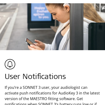
User Notifications
If you’re a SONNET 3 user, your audiologist can
activate push notifications for AudioKey 3 in the latest
version of the MAESTRO fitting software. Get
notifications when SONNET 3’s battery runs low or if