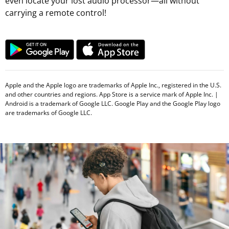
even locate your lost audio processor—all without
carrying a remote control!
Apple and the Apple logo are trademarks of Apple Inc., registered in the U.S.
and other countries and regions. App Store is a service mark of Apple Inc. |
Android is a trademark of Google LLC. Google Play and the Google Play logo
are trademarks of Google LLC.