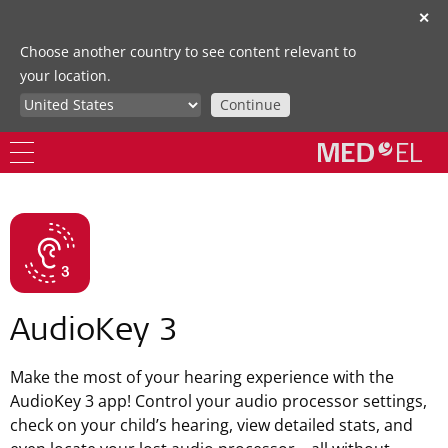
✕
Choose another country to see content relevant to
your location.
Continue
AudioKey 3
Make the most of your hearing experience with the
AudioKey 3 app! Control your audio processor settings,
check on your child’s hearing, view detailed stats, and