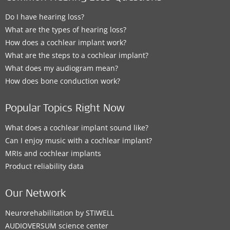
Do I have hearing loss?
What are the types of hearing loss?
How does a cochlear implant work?
What are the steps to a cochlear implant?
What does my audiogram mean?
How does bone conduction work?
Popular Topics Right Now
What does a cochlear implant sound like?
Can I enjoy music with a cochlear implant?
MRIs and cochlear implants
Product reliability data
Our Network
Neurorehabilitation by STIWELL
AUDIOVERSUM science center