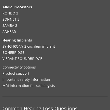
Audio Processors
RONDO 3
SONNET 3
SAMBA 2
ADHEAR
Hearing Implants
SYNCHRONY 2 cochlear implant
BONEBRIDGE
VIBRANT SOUNDBRIDGE
Connectivity options
Product support
Important safety information
MRI information for radiologists
Common Hearing Loss Questions