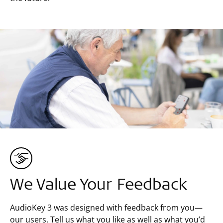
We Value Your Feedback
AudioKey 3 was designed with feedback from you—
our users. Tell us what you like as well as what you’d