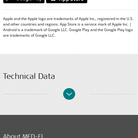
Apple and the Apple logo are trademarks of Apple Inc., registered in the U.S.
and other countries and regions. App Store is a service mark of Apple Inc. |
Android is a trademark of Google LLC. Google Play and the Google Play logo
are trademarks of Google LLC.
Technical Data
About MED-EL