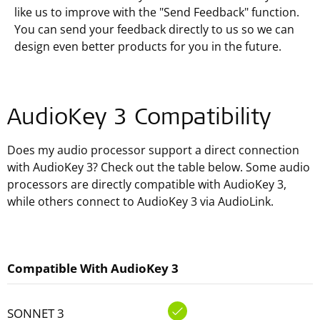
like us to improve with the "Send Feedback" function.
You can send your feedback directly to us so we can
design even better products for you in the future.
AudioKey 3 Compatibility
Does my audio processor support a direct connection
with AudioKey 3? Check out the table below. Some audio
processors are directly compatible with AudioKey 3,
while others connect to AudioKey 3 via AudioLink.
Compatible With AudioKey 3
SONNET 3