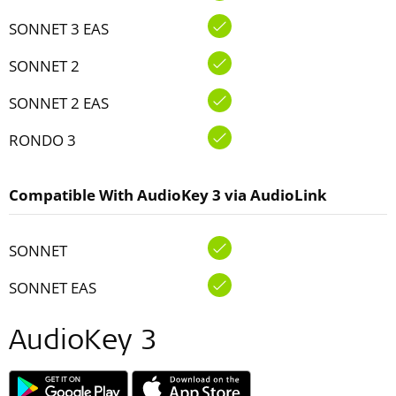
SONNET 3 EAS
SONNET 2
SONNET 2 EAS
RONDO 3
Compatible With AudioKey 3 via AudioLink
SONNET
SONNET EAS
AudioKey 3