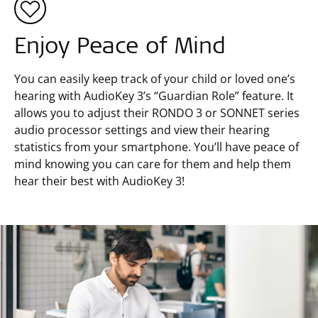
Enjoy Peace of Mind
You can easily keep track of your child or loved one’s
hearing with AudioKey 3’s “Guardian Role” feature. It
allows you to adjust their RONDO 3 or SONNET series
audio processor settings and view their hearing
statistics from your smartphone. You’ll have peace of
mind knowing you can care for them and help them
hear their best with AudioKey 3!