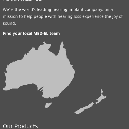
We’re the world’s leading hearing implant company, on a
mission to help people with hearing loss experience the joy of
sound.
Find your local MED-EL team
Our Products