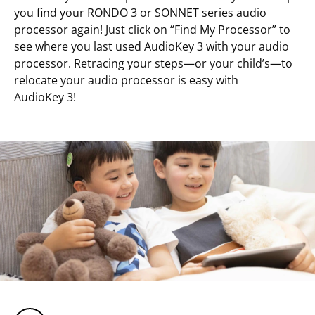
you find your RONDO 3 or SONNET series audio
processor again! Just click on “Find My Processor” to
see where you last used AudioKey 3 with your audio
processor. Retracing your steps—or your child’s—to
relocate your audio processor is easy with
AudioKey 3!