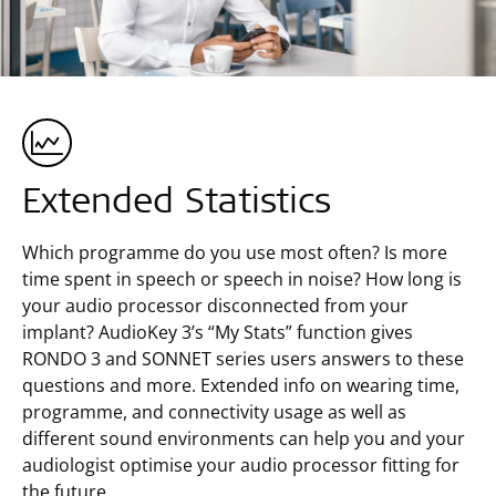
Extended Statistics
Which programme do you use most often? Is more
time spent in speech or speech in noise? How long is
your audio processor disconnected from your
implant? AudioKey 3’s “My Stats” function gives
RONDO 3 and SONNET series users answers to these
questions and more. Extended info on wearing time,
programme, and connectivity usage as well as
different sound environments can help you and your
audiologist optimise your audio processor fitting for
the future.