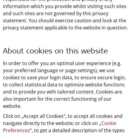
information which you provide whilst visiting such sites
and such sites are not governed by this privacy
statement. You should exercise caution and look at the
privacy statement applicable to the website in question.
About cookies on this website
In order to offer you an optimal user experience (e.g.
your preferred language or page settings), we use
cookies to save your login data, to ensure secure login,
to collect statistical data to optimize website functions
and to provide you with tailored content. Cookies are
also important for the correct functioning of our
website.
Click on „Accept all Cookies“, to accept all cookies and
navigate directly to the website; or click on „
Cookie
Preferences
“, to get a detailed description of the types