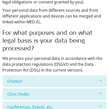
legal obligations or consent granted by you).
Your personal data from different sources and from
different applications and devices can be merged and
linked within MED-EL.
For what purposes and on what
legal basis is your data being
processed?
We process your personal data in accordance with the
data protection regulations (DSGVO and the Data
Protection Act (DSG) in the current version).
Chatbot
Clinic Finder
Conferences, Events, etc.