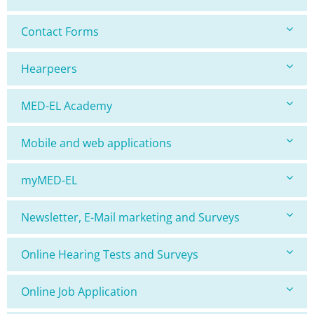
Contact Forms
Hearpeers
MED-EL Academy
Mobile and web applications
myMED-EL
Newsletter, E-Mail marketing and Surveys
Online Hearing Tests and Surveys
Online Job Application