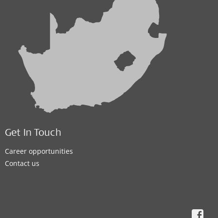
Get In Touch
Career opportunities
Contact us