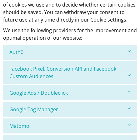
of cookies we use and to decide whether certain cookies
should be saved. You can withdraw your consent to
future use at any time directly in our Cookie settings.
We use the following providers for the improvement and
optimal operation of our website:
Auth0
Facebook Pixel, Conversion API and Facebook
Custom Audiences
Google Ads / Doubleclick
Google Tag Manager
Matomo