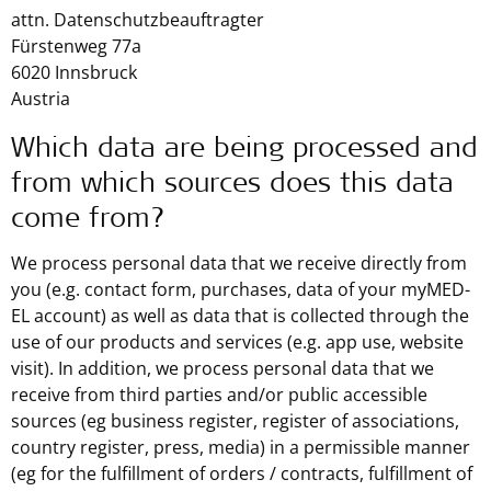
attn. Datenschutzbeauftragter
Fürstenweg 77a
6020 Innsbruck
Austria
Which data are being processed and
from which sources does this data
come from?
We process personal data that we receive directly from
you (e.g. contact form, purchases, data of your myMED-
EL account) as well as data that is collected through the
use of our products and services (e.g. app use, website
visit). In addition, we process personal data that we
receive from third parties and/or public accessible
sources (eg business register, register of associations,
country register, press, media) in a permissible manner
(eg for the fulfillment of orders / contracts, fulfillment of