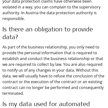
your data protection claims have otherwise been
violated in a way, you can complain to the supervisory
authority. In Austria the data protection authority is
responsible.
Is there an obligation to provide
data?
As part of the business relationship, you only need to
provide the personal information that is required to
establish and conduct the business relationship or that
we are required to collect by law. You are also required
to notify us of any changes in your data. Without this
data, we will usually have to refuse the conclusion of the
contract or the execution of the contract or an existing
contract can no longer be performed and consequently
terminated.
Is my data used for automated