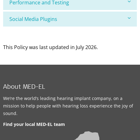
Performance and Testing
Social Media Plugins
This Policy was last updated in July 2026.
About MED-EL
We’re the world’s leading hearing implant company, on a
mission to help people with hearing loss experience the joy of
sound.
Find your local MED-EL team