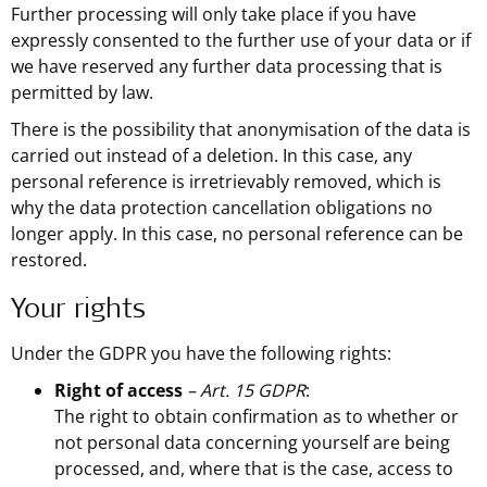
Further processing will only take place if you have
expressly consented to the further use of your data or if
we have reserved any further data processing that is
permitted by law.
There is the possibility that anonymisation of the data is
carried out instead of a deletion. In this case, any
personal reference is irretrievably removed, which is
why the data protection cancellation obligations no
longer apply. In this case, no personal reference can be
restored.
Your rights
Under the GDPR you have the following rights:
Right of access
– Art. 15 GDPR
:
The right to obtain confirmation as to whether or
not personal data concerning yourself are being
processed, and, where that is the case, access to