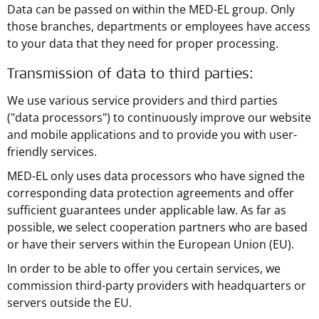
Data can be passed on within the MED-EL group. Only
those branches, departments or employees have access
to your data that they need for proper processing.
Transmission of data to third parties:
We use various service providers and third parties
("data processors") to continuously improve our website
and mobile applications and to provide you with user-
friendly services.
MED-EL only uses data processors who have signed the
corresponding data protection agreements and offer
sufficient guarantees under applicable law. As far as
possible, we select cooperation partners who are based
or have their servers within the European Union (EU).
In order to be able to offer you certain services, we
commission third-party providers with headquarters or
servers outside the EU.