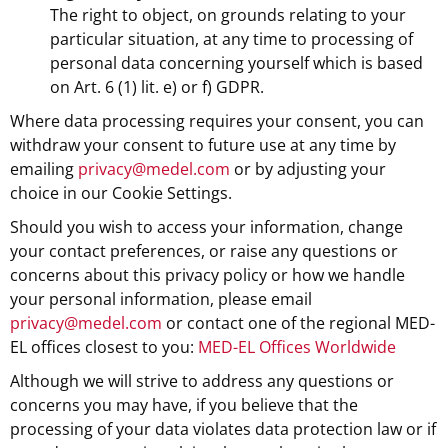
The right to object, on grounds relating to your
particular situation, at any time to processing of
personal data concerning yourself which is based
on Art. 6 (1) lit. e) or f) GDPR.
Where data processing requires your consent, you can
withdraw your consent to future use at any time by
emailing
privacy@medel.com
or by adjusting your
choice in our Cookie Settings.
Should you wish to access your information, change
your contact preferences, or raise any questions or
concerns about this privacy policy or how we handle
your personal information, please email
privacy@medel.com
or contact one of the regional MED-
EL offices closest to you:
MED-EL Offices Worldwide
Although we will strive to address any questions or
concerns you may have, if you believe that the
processing of your data violates data protection law or if