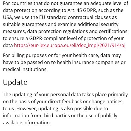
For countries that do not guarantee an adequate level of
data protection according to Art. 45 GDPR, such as the
USA, we use the EU standard contractual clauses as
suitable guarantees and examine additional security
measures, data protection regulations and certifications
to ensure a GDPR-compliant level of protection of your
data
https://eur-lex.europa.eu/eli/dec_impl/2021/914/oj
.
For billing purposes or for your health care, data may
have to be passed on to health insurance companies or
medical institutions.
Update
The updating of your personal data takes place primarily
on the basis of your direct feedback or change notices
to us. However, updating is also possible due to
information from third parties or the use of publicly
available information.