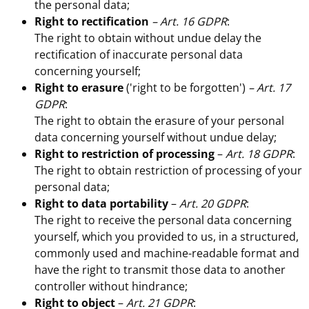
the personal data;
Right to rectification
– Art. 16 GDPR
:
The right to obtain without undue delay the
rectification of inaccurate personal data
concerning yourself;
Right to erasure
('right to be forgotten')
– Art. 17
GDPR
:
The right to obtain the erasure of your personal
data concerning yourself without undue delay;
Right to restriction of processing
–
Art. 18 GDPR
:
The right to obtain restriction of processing of your
personal data;
Right to data portability
–
Art. 20 GDPR
:
The right to receive the personal data concerning
yourself, which you provided to us, in a structured,
commonly used and machine-readable format and
have the right to transmit those data to another
controller without hindrance;
Right to object
–
Art. 21 GDPR
: