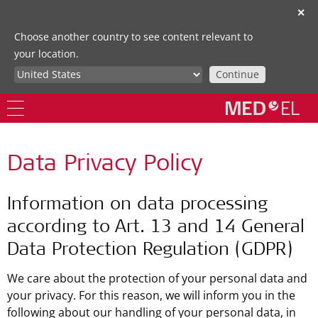
✕
Choose another country to see content relevant to
your location.
Continue
Data Privacy Policy
Information on data processing
according to Art. 13 and 14 General
Data Protection Regulation (GDPR)
We care about the protection of your personal data and
your privacy. For this reason, we will inform you in the
following about our handling of your personal data, in