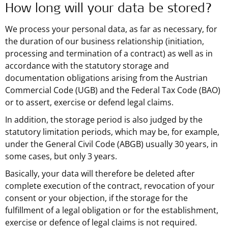
How long will your data be stored?
We process your personal data, as far as necessary, for
the duration of our business relationship (initiation,
processing and termination of a contract) as well as in
accordance with the statutory storage and
documentation obligations arising from the Austrian
Commercial Code (UGB) and the Federal Tax Code (BAO)
or to assert, exercise or defend legal claims.
In addition, the storage period is also judged by the
statutory limitation periods, which may be, for example,
under the General Civil Code (ABGB) usually 30 years, in
some cases, but only 3 years.
Basically, your data will therefore be deleted after
complete execution of the contract, revocation of your
consent or your objection, if the storage for the
fulfillment of a legal obligation or for the establishment,
exercise or defence of legal claims is not required.