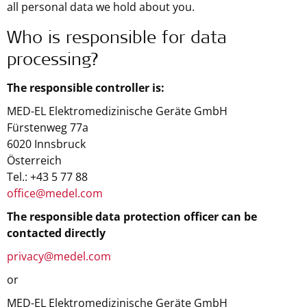
all personal data we hold about you.
Who is responsible for data
processing?
The responsible controller is:
MED-EL Elektromedizinische Geräte GmbH
Fürstenweg 77a
6020 Innsbruck
Österreich
Tel.: +43 5 77 88
office@medel.com
The responsible data protection officer can be
contacted directly
privacy@medel.com
or
MED-EL Elektromedizinische Geräte GmbH