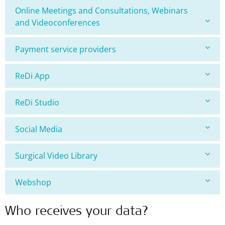
Online Meetings and Consultations, Webinars
and Videoconferences
Payment service providers
ReDi App
ReDi Studio
Social Media
Surgical Video Library
Webshop
Who receives your data?