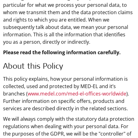
particular for what we process your personal data, to
whom we transmit them and the data protection claims
and rights to which you are entitled. When we
subsequently talk about data, we mean your personal
information. This is all the information that identifies
you as a person, directly or indirectly.
Please read the following information carefully.
About this Policy
This policy explains, how your personal information is
collected, used and protected by MED-EL and it’s
branches (
www.medel.com/med-el-offices-worldwide
).
Further information on specific offers, products and
services are described directly in the related sections.
We will always comply with the statutory data protection
regulations when dealing with your personal data. For
the purposes of the GDPR, we will be the "controller" of