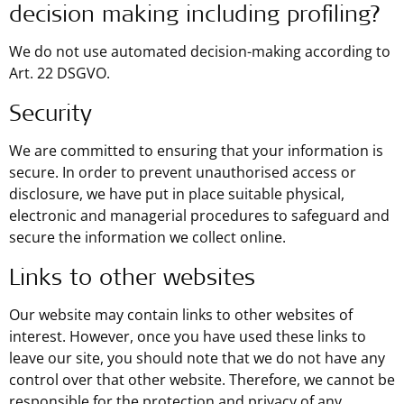
decision making including profiling?
We do not use automated decision-making according to
Art. 22 DSGVO.
Security
We are committed to ensuring that your information is
secure. In order to prevent unauthorised access or
disclosure, we have put in place suitable physical,
electronic and managerial procedures to safeguard and
secure the information we collect online.
Links to other websites
Our website may contain links to other websites of
interest. However, once you have used these links to
leave our site, you should note that we do not have any
control over that other website. Therefore, we cannot be
responsible for the protection and privacy of any