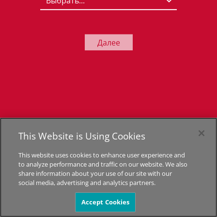
Далее
This Website is Using Cookies
This website uses cookies to enhance user experience and
to analyze performance and traffic on our website. We also
share information about your use of our site with our
social media, advertising and analytics partners.
Accept Cookies