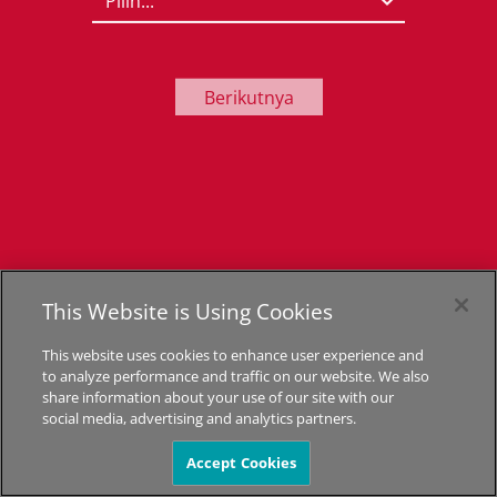
Berikutnya
This Website is Using Cookies
This website uses cookies to enhance user experience and
to analyze performance and traffic on our website. We also
share information about your use of our site with our
social media, advertising and analytics partners.
Accept Cookies