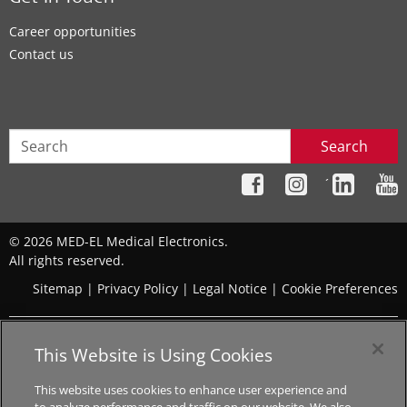
Career opportunities
Contact us
Search
´
© 2026 MED-EL Medical Electronics.
All rights reserved.
Sitemap
|
Privacy Policy
|
Legal Notice
|
Cookie Preferences
The content on this website is for general informational
This Website is Using Cookies
purposes only and should not be taken as medical advice.
Please contact your doctor or hearing specialist to learn what
This website uses cookies to enhance user experience and
type of hearing solution is suitable for your specific needs. Not