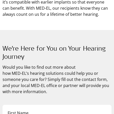
it’s compatible with earlier implants so that everyone
can benefit. With
MED-EL
, our recipients know they can
always count on us for a lifetime of better hearing.
We’re Here for You on Your Hearing
Journey
Would you like to find out more about
how
MED-EL’s
hearing solutions could help you or
someone you care for? Simply fill out the contact form,
and your local MED-EL office or partner will provide you
with more information.
First Name