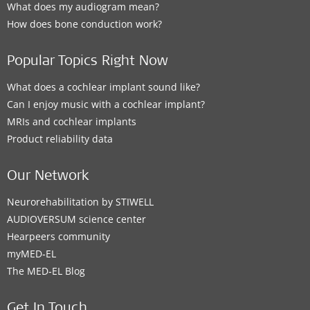
What does my audiogram mean?
How does bone conduction work?
Popular Topics Right Now
What does a cochlear implant sound like?
Can I enjoy music with a cochlear implant?
MRIs and cochlear implants
Product reliability data
Our Network
Neurorehabilitation by STIWELL
AUDIOVERSUM science center
Hearpeers community
myMED‑EL
The MED‑EL Blog
Get In Touch