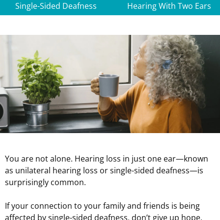
Single-Sided Deafness
Hearing With Two Ears
You are not alone. Hearing loss in just one ear—known
as unilateral hearing loss or single-sided deafness—is
surprisingly common.
If your connection to your family and friends is being
affected by single-sided deafness, don’t give up hope.