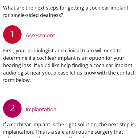
What are the next steps for getting a cochlear implant
for single-sided deafness?
1
Assessment
First, your audiologist and clinical team will need to
determine if a cochlear implant is an option for your
hearing loss. If you’d like help finding a cochlear implant
audiologist near you, please let us know with the contact
form below.
2
Implantation
If a cochlear implant is the right solution, the next step is
implantation. This is a safe and routine surgery that