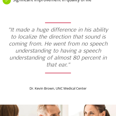
"It made a huge difference in his ability
to localize the direction that sound is
coming from. He went from no speech
understanding to having a speech
understanding of almost 80 percent in
that ear."
Dr. Kevin Brown, UNC Medical Center