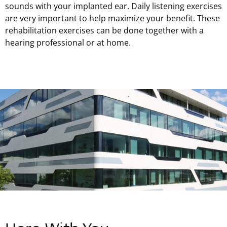
sounds with your implanted ear. Daily listening exercises
are very important to help maximize your benefit. These
rehabilitation exercises can be done together with a
hearing professional or at home.