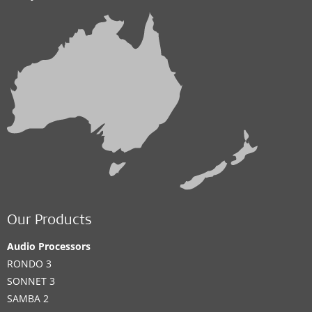
Our Products
Audio Processors
RONDO 3
SONNET 3
SAMBA 2