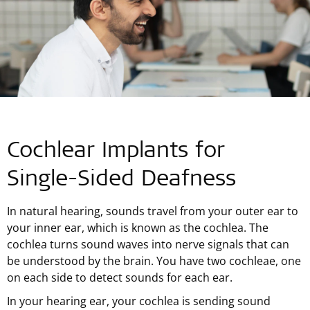
Cochlear Implants for
Single-Sided
Deafness
In natural hearing, sounds travel from your outer ear to
your inner ear, which is known as the cochlea. The
cochlea turns sound waves into nerve signals that can
be understood by the brain. You have two cochleae, one
on each side to detect sounds for each ear.
In your hearing ear, your cochlea is sending sound