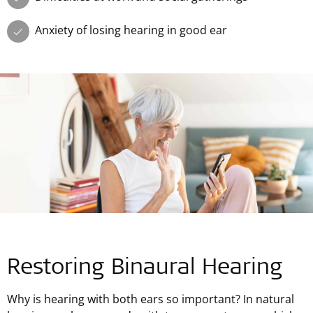
Anxiety of losing hearing in good ear
Restoring Binaural Hearing
Why is hearing with both ears so important? In natural