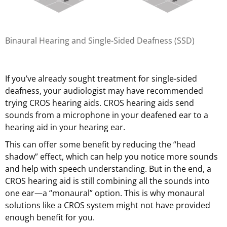
Binaural Hearing and Single-Sided Deafness (SSD)
If you’ve already sought treatment for single-sided
deafness, your audiologist may have recommended
trying CROS hearing aids. CROS hearing aids send
sounds from a microphone in your deafened ear to a
hearing aid in your hearing ear.
This can offer some benefit by reducing the “head
shadow” effect, which can help you notice more sounds
and help with speech understanding. But in the end, a
CROS hearing aid is still combining all the sounds into
one ear—a “monaural” option. This is why monaural
solutions like a CROS system might not have provided
enough benefit for you.