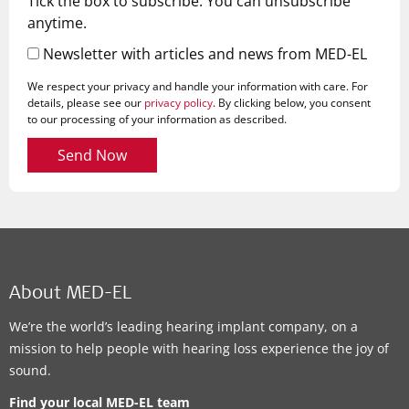
Tick the box to subscribe. You can unsubscribe
anytime.
Newsletter with articles and news from MED-EL
We respect your privacy and handle your information with care. For
details, please see our
privacy policy
. By clicking below, you consent
to our processing of your information as described.
Send Now
About MED-EL
We’re the world’s leading hearing implant company, on a
mission to help people with hearing loss experience the joy of
sound.
Find your local MED-EL team