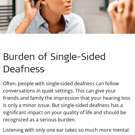
Burden of Single-Sided
Deafness
Often, people with single-sided deafness can follow
conversations in quiet settings. This can give your
friends and family the impression that your hearing loss
is only a minor issue. But single-sided deafness has a
significant impact on your quality of life and should be
recognized as a serious burden.
Listening with only one ear takes so much more mental