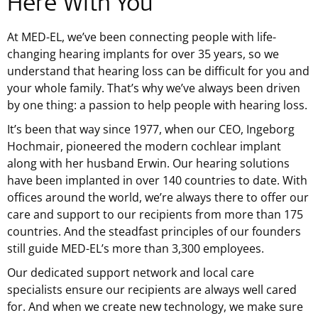
Here With You
At
MED-EL
, we’ve been connecting people with life-
changing hearing implants for over 35 years, so we
understand that hearing loss can be difficult for you and
your whole family. That’s why we’ve always been driven
by one thing: a passion to help people with hearing loss.
It’s been that way since 1977, when our CEO, Ingeborg
Hochmair, pioneered the modern cochlear implant
along with her husband Erwin. Our hearing solutions
have been implanted in over 140 countries to date. With
offices around the world, we’re always there to offer our
care and support to our recipients from more than 175
countries. And the steadfast principles of our founders
still guide MED-EL’s more than 3,300 employees.
Our dedicated support network and local care
specialists ensure our recipients are always well cared
for. And when we create new technology, we make sure