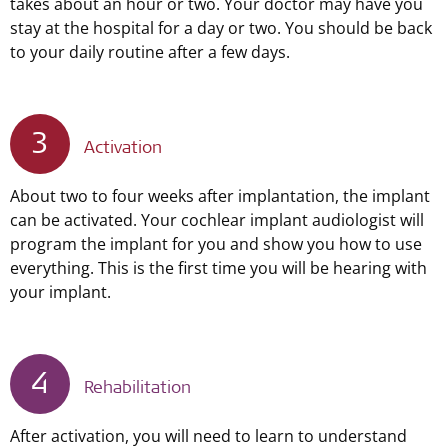
takes about an hour or two. Your doctor may have you
stay at the hospital for a day or two. You should be back
to your daily routine after a few days.
3
Activation
About two to four weeks after implantation, the implant
can be activated. Your cochlear implant audiologist will
program the implant for you and show you how to use
everything. This is the first time you will be hearing with
your implant.
4
Rehabilitation
After activation, you will need to learn to understand