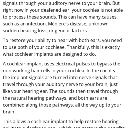
signals through your auditory nerve to your brain. But
right now in your deafened ear, your cochlea is not able
to process these sounds. This can have many causes,
such as an infection, Ménière’s disease, unknown
sudden hearing loss, or genetic factors.
To restore your ability to hear with both ears, you need
to use both of your cochleae. Thankfully, this is exactly
what cochlear implants are designed to do.
A cochlear implant uses electrical pulses to bypass the
non-working hair cells in your cochlea. In the cochlea,
the implant signals are turned into nerve signals that
travel through your auditory nerve to your brain, just
like your hearing ear. The sounds then travel through
the natural hearing pathways, and both ears are
combined along those pathways, all the way up to your
brain.
This allows a cochlear implant to help restore hearing