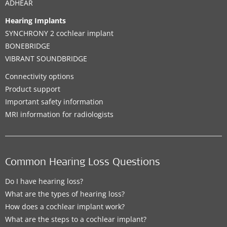
ADHEAR
Hearing Implants
SYNCHRONY 2 cochlear implant
BONEBRIDGE
VIBRANT SOUNDBRIDGE
Connectivity options
Product support
Important safety information
MRI information for radiologists
Common Hearing Loss Questions
Do I have hearing loss?
What are the types of hearing loss?
How does a cochlear implant work?
What are the steps to a cochlear implant?