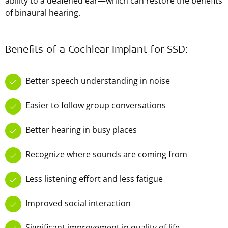
ability to a deafened ear—which can restore the benefits
of binaural hearing.
Benefits of a Cochlear Implant for SSD:
Better speech understanding in noise
Easier to follow group conversations
Better hearing in busy places
Recognize where sounds are coming from
Less listening effort and less fatigue
Improved social interaction
Significant improvement in quality of life