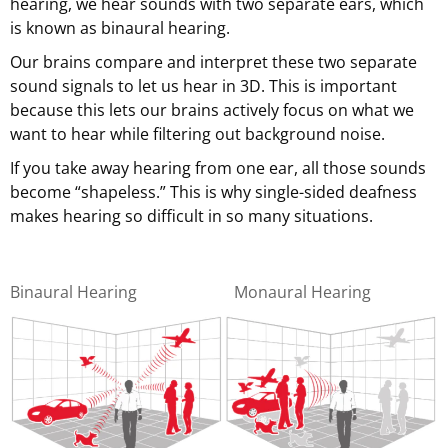
hearing, we hear sounds with two separate ears, which
is known as binaural hearing.
Our brains compare and interpret these two separate
sound signals to let us hear in 3D. This is important
because this lets our brains actively focus on what we
want to hear while filtering out background noise.
If you take away hearing from one ear, all those sounds
become “shapeless.” This is why single-sided deafness
makes hearing so difficult in so many situations.
Binaural Hearing
Monaural Hearing