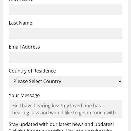
Last Name
Email Address
Country of Residence
Your Message
Stay updated with our latest news and updates!