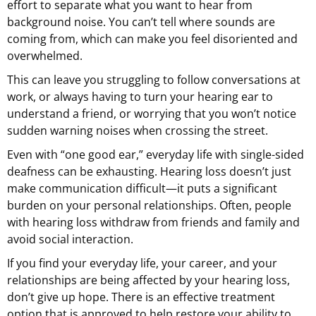
effort to separate what you want to hear from
background noise. You can’t tell where sounds are
coming from, which can make you feel disoriented and
overwhelmed.
This can leave you struggling to follow conversations at
work, or always having to turn your hearing ear to
understand a friend, or worrying that you won’t notice
sudden warning noises when crossing the street.
Even with “one good ear,” everyday life with single-sided
deafness can be exhausting. Hearing loss doesn’t just
make communication difficult—it puts a significant
burden on your personal relationships. Often, people
with hearing loss withdraw from friends and family and
avoid social interaction.
If you find your everyday life, your career, and your
relationships are being affected by your hearing loss,
don’t give up hope. There is an effective treatment
option that is approved to help restore your ability to