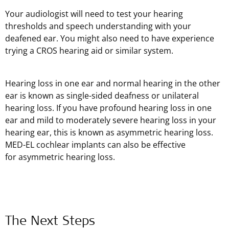
Your audiologist will need to test your hearing
thresholds and speech understanding with your
deafened ear. You might also need to have experience
trying a CROS hearing aid or similar system.
Hearing loss in one ear and normal hearing in the other
ear is known as single-sided deafness or unilateral
hearing loss. If you have profound hearing loss in one
ear and mild to moderately severe hearing loss in your
hearing ear, this is known as asymmetric hearing loss.
MED-EL cochlear implants can also be effective
for asymmetric hearing loss.
The Next Steps