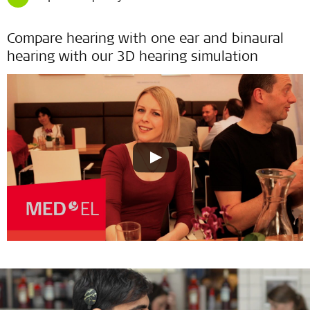
Compare hearing with one ear and binaural
hearing with our 3D hearing simulation