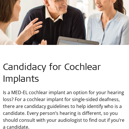
Candidacy for Cochlear
Implants
Is a MED-EL cochlear implant an option for your hearing
loss? For a cochlear implant for single-sided deafness,
there are candidacy guidelines to help identify who is a
candidate. Every person’s hearing is different, so you
should consult with your audiologist to find out if you’re
a candidate.