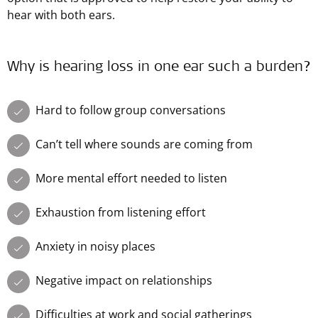
hear with both ears.
Why is hearing loss in one ear such a burden?
Hard to follow group conversations
Can’t tell where sounds are coming from
More mental effort needed to listen
Exhaustion from listening effort
Anxiety in noisy places
Negative impact on relationships
Difficulties at work and social gatherings