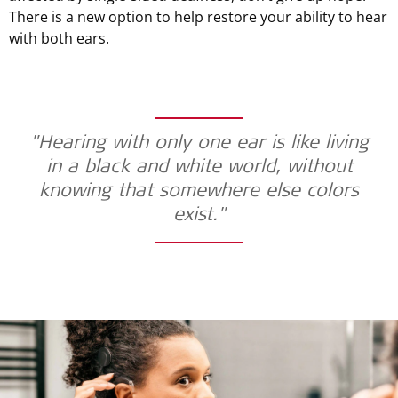
There is a new option to help restore your ability to hear
with both ears.
"Hearing with only one ear is like living
in a black and white world, without
knowing that somewhere else colors
exist."