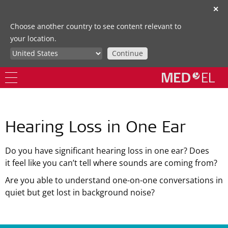
✕
Choose another country to see content relevant to
your location.
Continue
Hearing Loss in One Ear
Do you have significant hearing loss in one ear? Does
it feel like you can’t tell where sounds are coming from?
Are you able to understand one-on-one conversations in
quiet but get lost in background noise?