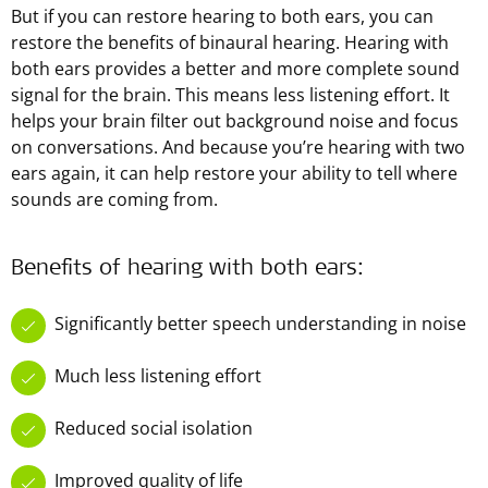
But if you can restore hearing to both ears, you can
restore the benefits of binaural hearing. Hearing with
both ears provides a better and more complete sound
signal for the brain. This means less listening effort. It
helps your brain filter out background noise and focus
on conversations. And because you’re hearing with two
ears again, it can help restore your ability to tell where
sounds are coming from.
Benefits of hearing with both ears:
Significantly better speech understanding in noise
Much less listening effort
Reduced social isolation
Improved quality of life