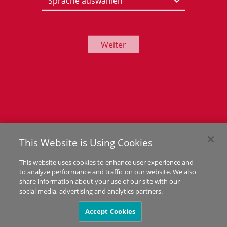
Weiter
This Website is Using Cookies
This website uses cookies to enhance user experience and
to analyze performance and traffic on our website. We also
share information about your use of our site with our
social media, advertising and analytics partners.
Accept Cookies